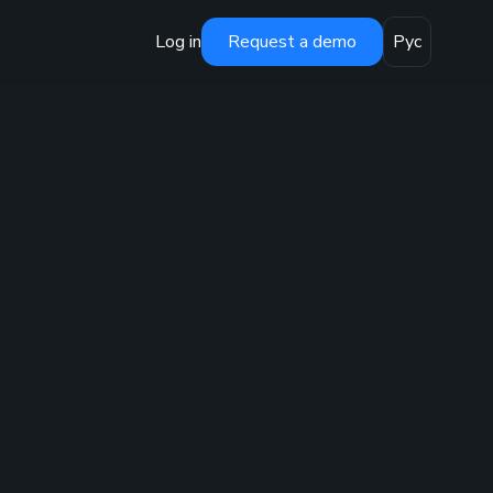
Log in
Request a demo
Рус