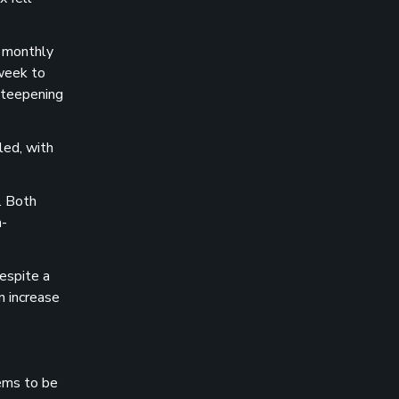
t monthly
 week to
steepening
led, with
. Both
n-
espite a
n increase
eems to be