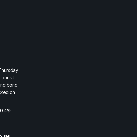
Thursday
o boost
ling bond
cked on
 0.4%.
 fell