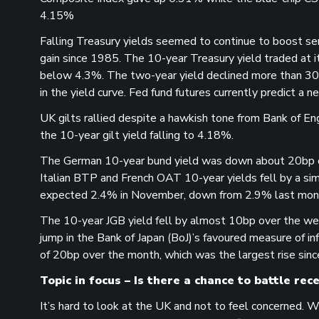
4.15%
Falling Treasury yields seemed to continue to boost se
gain since 1985. The 10-year Treasury yield traded at 
below 4.3%. The two-year yield declined more than 30bp
in the yield curve. Fed fund futures currently predict a
UK gilts rallied despite a hawkish tone from Bank of En
the 10-year gilt yield falling to 4.18%.
The German 10-year bund yield was down about 20bp ov
Italian BTP and French OAT 10-year yields fell by a simi
expected 2.4% in November, down from 2.9% last mon
The 10-year JGB yield fell by almost 10bp over the we
jump in the Bank of Japan (BoJ)’s favoured measure of inf
of 20bp over the month, which was the largest rise sinc
Topic in focus – Is there a chance to battle rec
It’s hard to look at the UK and not to feel concerned. 