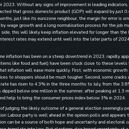
 2023. Without any signs of improvement in leading indicators, i
expected that gross domestic product (GDP) will expand by just 
ths, just like its eurozone neighbour, the margin for error is sm
 by wage growth and a long normalisation process for the job m
de, this will likely keep inflation elevated for longer than the
 interest rates may extend until well into the later parts of 202
e inflation has been on a steep downtrend in 2023, rapidly app
items like food and fuel) have been stuck close to these levels 
at inflation will ease more quickly. First, with economic growth 
 prices to shoppers should be much tougher. Second, some cracks 
rate has risen to 4.3% in the three months to July, from the 3.8
dipped below one million in the summer, after peaking at 1.3 mil
d help to bring the consumer prices index below 3% in 2024.
 of judging the likely outcome of a general election seemingly pe
ion Labour party is well ahead in the opinion polls and appears 
ation can be a source of both hope and uncertainty and electoral
ese translate into law. But elections also breed uncertainty at 