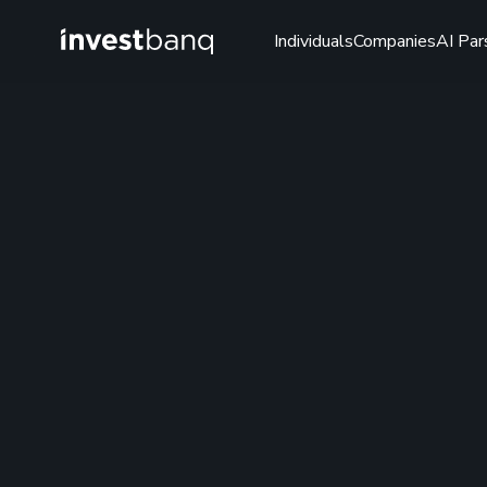
Individuals
Companies
AI Par