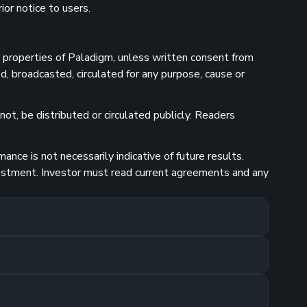
ior notice to users.
he properties of Paladigm, unless written consent from
d, broadcasted, circulated for any purpose, cause or
ot, be distributed or circulated publicly. Readers
nce is not necessarily indicative of future results.
investment. Investor must read current agreements and any