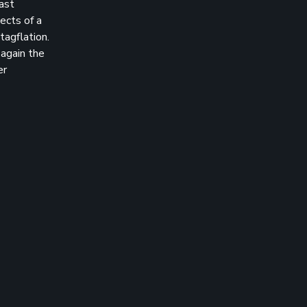
last
ects of a
tagflation.
 again the
er