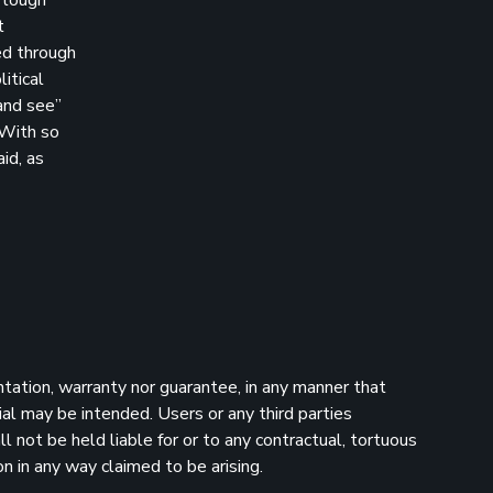
t
ed through
itical
 and see”
 With so
id, as
ntation, warranty nor guarantee, in any manner that
ial may be intended. Users or any third parties
 not be held liable for or to any contractual, tortuous
n in any way claimed to be arising.