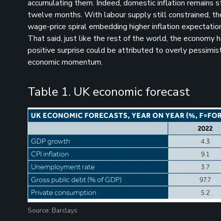
accumulating them. Indeed, domestic inflation remains st
twelve months. With labour supply still constrained, the
wage-price spiral embedding higher inflation expectatio
That said, just like the rest of the world, the economy
positive surprise could be attributed to overly pessim
economic momentum.
Table 1. UK economic forecast
Source: Barclays