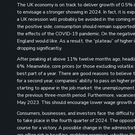
The UK economy is on track to deliver growth of 0.5% in
to envisage a stronger showing in 2024. In fact, it is 
a UK recession will probably be avoided in the coming mon
the positive side, consumption should remain supported
the effects of the COVID-19 pandemic. On the negative si
England would like. As a result, the “plateau” of higher
dropping significantly.
After peaking at above 11% twelve months ago, headlin
6%. Meanwhile, core prices (or those excluding volatile 
best part of a year. There are good reasons to believe th
for a second year, companies’ ability to pass on higher
starting to appear in the job market: the unemployment 
the previous three-month period. Furthermore, vacancies 
May 2023. This should encourage lower wage growth an
Consumers, businesses, and investors face the difficulty
to take place in the fourth quarter of 2024. The opposit
course for a victory. A possible change in the administr
are often rich in headline-grabbing promises, whether th