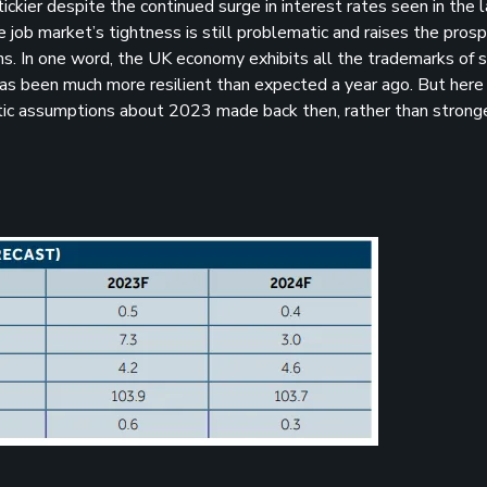
ickier despite the continued surge in interest rates seen in the 
 job market’s tightness is still problematic and raises the prosp
ns. In one word, the UK economy exhibits all the trademarks of s
 has been much more resilient than expected a year ago. But here
istic assumptions about 2023 made back then, rather than strong