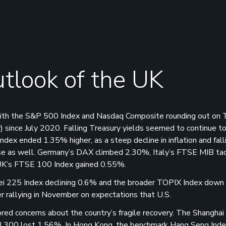
tlook of the UK
 with the S&P 500 Index and Nasdaq Composite rounding out on 
) since July 2020. Falling Treasury yields seemed to continue t
dex ended 1.35% higher, as a steep decline in inflation and fal
rose as well. Germany’s DAX climbed 2.30%, Italy’s FTSE MIB ta
UK’s FTSE 100 Index gained 0.55%.
kkei 225 Index declining 0.6% and the broader TOPIX Index down
r rallying in November on expectations that U.S.
cored concerns about the country’s fragile recovery. The Shanghai
I 300 lost 1.56%. In Hong Kong, the benchmark Hang Seng Index