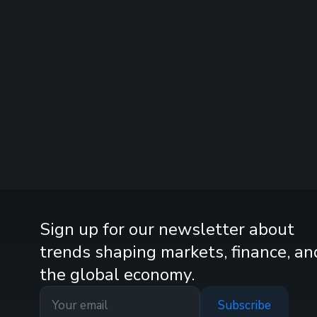
Sign up for our newsletter about
trends shaping markets, finance, an
the global economy.
Subscribe