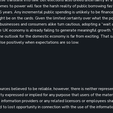
mes to power will face the harsh reality of public borrowing fas
years. Any incremental public spending is unlikely to be financ
ight be on the cards. Given the limited certainty over what the pol
at businesses and consumers alike turn cautious, adopting a “wait
e UK economy is already failing to generate meaningful growth.
e outlook for the domestic economy is far from exciting. That sa
rise positively when expectations are so low.
sources believed to be reliable, however, there is neither represe
ility expressed or implied for any purpose that users of the mater
information providers or any related licensors or employees shall
d to lost opportunity in connection with the use of the informatio