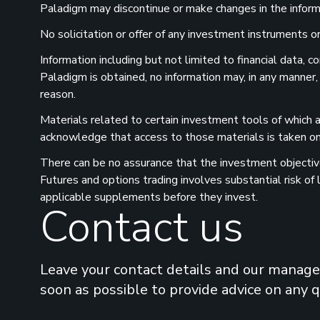
Paladigm may discontinue or make changes in the informat
No solicitation or offer of any investment instruments or 
Information including but not limited to financial data,
Paladigm is obtained, no information may, in any manner,
reason.
Materials related to certain investment tools of which a
acknowledge that access to those materials is taken on 
There can be no assurance that the investment objectives
Futures and options trading involves substantial risk of
applicable supplements before they invest.
Contact us
Leave your contact details and our manager
soon as possible to provide advice on any 