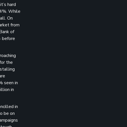
t’s hard
0.4%. While
all. On
arket from
 Bank of
4 before
roaching
for the
stalling
are
% seen in
lion in
ncilled in
to be on
 campaigns
a tough