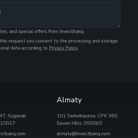
tes, and special offers from Investbanq.
this request you consent to the processing and storage
sonal data according to
Privacy Policy
.
Almaty
, 47, Syganak,
101 Serkebayeva, CP# 385,
 010017
Seven Hills, 050060
estbanq.com
almaty@investbanq.com