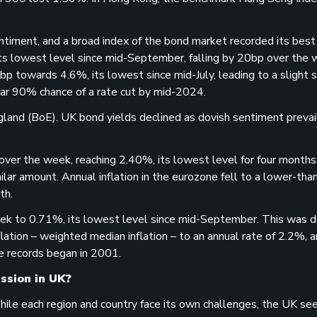
ntiment, and a broad index of the bond market recorded its bes
its lowest level since mid-September, falling by 20bp over the
 towards 4.6%, its lowest since mid-July, leading to a slight 
 near 90% chance of a rate cut by mid-2024.
gland (BoE). UK bond yields declined as dovish sentiment prevai
er the week, reaching 2.40%, its lowest level for four months
lar amount. Annual inflation in the eurozone fell to a lower-tha
th.
ek to 0.71%, its lowest level since mid-September. This was d
lation – weighted median inflation – to an annual rate of 2.2%, a
e records began in 2001.
ession in UK?
While each region and country face its own challenges, the UK s