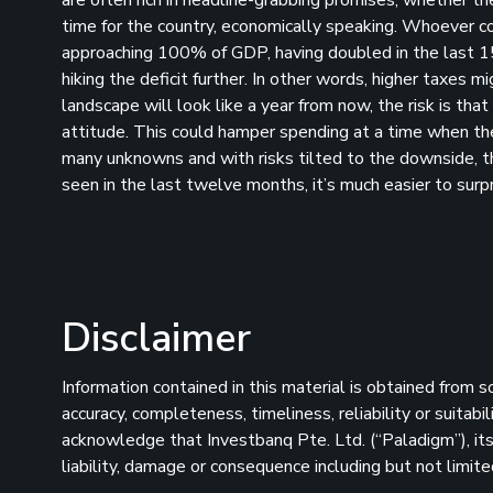
time for the country, economically speaking. Whoever co
approaching 100% of GDP, having doubled in the last 15 
hiking the deficit further. In other words, higher taxes m
landscape will look like a year from now, the risk is th
attitude. This could hamper spending at a time when th
many unknowns and with risks tilted to the downside, th
seen in the last twelve months, it’s much easier to surp
Disclaimer
Information contained in this material is obtained from 
accuracy, completeness, timeliness, reliability or suitab
acknowledge that Investbanq Pte. Ltd. (“Paladigm”), its 
liability, damage or consequence including but not limite