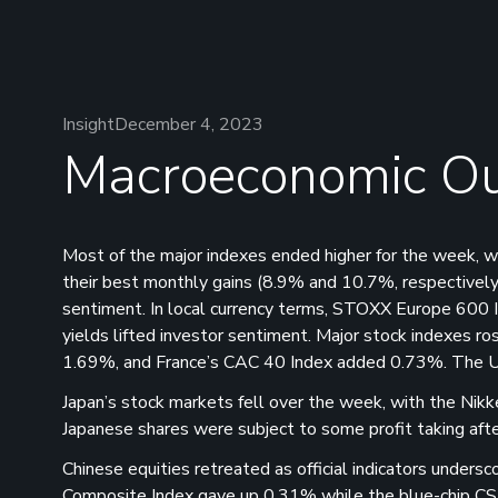
Insight
December 4, 2023
Macroeconomic Ou
Most of the major indexes ended higher for the week,
their best monthly gains (8.9% and 10.7%, respectively
sentiment. In local currency terms, STOXX Europe 600 In
yields lifted investor sentiment. Major stock indexes 
1.69%, and France’s CAC 40 Index added 0.73%. The 
Japan’s stock markets fell over the week, with the Ni
Japanese shares were subject to some profit taking afte
Chinese equities retreated as official indicators unders
Composite Index gave up 0.31% while the blue-chip CS