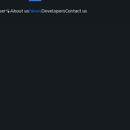
ser
About us
News
Developers
Contact us