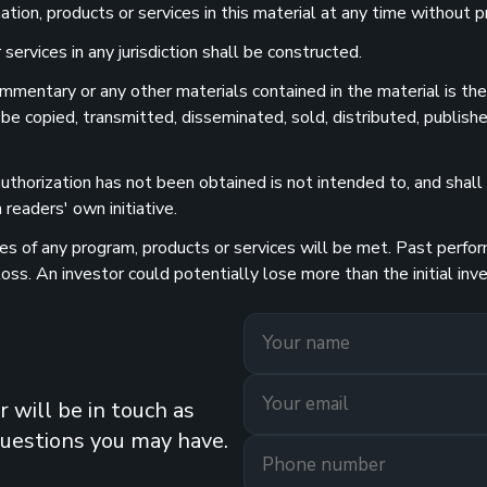
ion, products or services in this material at any time without pr
services in any jurisdiction shall be constructed.
 commentary or any other materials contained in the material is t
 be copied, transmitted, disseminated, sold, distributed, publishe
uthorization has not been obtained is not intended to, and shall n
readers' own initiative.
 of any program, products or services will be met. Past performa
 loss. An investor could potentially lose more than the initial 
 will be in touch as
questions you may have.