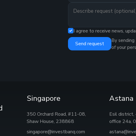
I agree to receive news, upda
By sending 
Send request
of your per
Singapore
Astana
d
350 Orchard Road, #11-08,
Esil district
Shaw House, 238868
office 24а,
singapore@investbanq.com
astana@inv