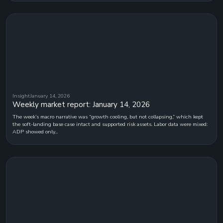
Insight
January 14, 2026
Weekly market report: January 14, 2026
The week’s macro narrative was “growth cooling, but not collapsing,” which kept
the soft-landing base case intact and supported risk assets. Labor data were mixed:
ADP showed only...