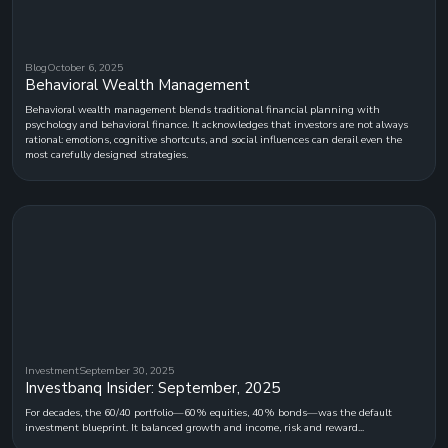
Blog
October 6, 2025
Behavioral Wealth Management
Behavioral wealth management blends traditional financial planning with
psychology and behavioral finance. It acknowledges that investors are not always
rational: emotions, cognitive shortcuts, and social influences can derail even the
most carefully designed strategies.
Investment
September 30, 2025
Investbanq Insider: September, 2025
For decades, the 60/40 portfolio—60% equities, 40% bonds—was the default
investment blueprint. It balanced growth and income, risk and reward...