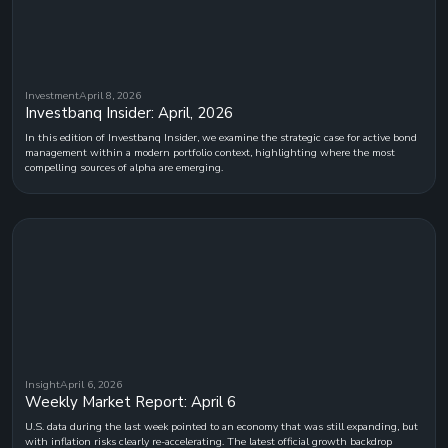
Investment
April 8, 2026
Investbanq Insider: April, 2026
In this edition of Investbanq Insider, we examine the strategic case for active bond
management within a modern portfolio context, highlighting where the most
compelling sources of alpha are emerging.
Insight
April 6, 2026
Weekly Market Report: April 6
U.S. data during the last week pointed to an economy that was still expanding, but
with inflation risks clearly re-accelerating. The latest official growth backdrop