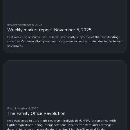
Insight
November 5, 2025
Weekly market report: November 5, 2025
Last week, the economic picture remained broadly supportive of the “soft-landing”
narrative. While detailed government data were somewhat muted due to the federal
shutdown..
Blog
November 4, 2025
The Family Office Revolution
he global surge in ultra-high-net-worth individuals (UHNWIs), combined with
tighter regulations, rising intergenerational wealth transfers, and a stronger
demand for privacy, has accelerated the rise of family offices worldwide.