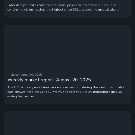
Labor data painted a cooler picture: initial jobless claims rose to 235,000, and
continuing claims reached the highest since 2021, suggesting gradual labor...
Insight
August 20, 2025
Weekly market report: August 20, 2025
The U.S. economy maintained moderate momentum during the week. July inflation
data showed headline CPI at 2.7% y/y and core at 3.1% y/y, indicating a gradual
easing from earlier...