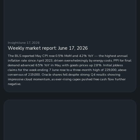
Insight
June 17, 2026
Weekly market report: June 17, 2026
The BLS reported May CPI rose 0.5% MoM and 4.2% YoY — the highest annual
inflation rate since April 2023, driven overwhelmingly by energy costs. PPI for final
demand advanced 6.5% YoY in May, with goods prices up 2.8%. Initial jobless
claims for the week ending 7 June rose to a three-month high of 229,000, above
consensus of 219,000. Oracle shares fell despite strong Q4 results showing
impressive cloud momentum, as ever-rising capex pushed free cash flow further
negative.