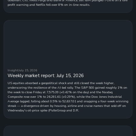
Goldman, Citi, Wells Fargo and Bank of America, but IBM plunged \~26% on a rare
profit warning and Netflix fell over 8% on in-line results.
Insight
July 15, 2026
Weekly market report: July 15, 2026
US equities absorbed a geopolitical shock and still closed the week higher,
underscoring the resilience of the AI-led rally. The S&P 500 gained roughly 1% on
the week to close Friday at 7,575.39 (+0.42% on the day) and the Nasdaq
Composite rose over 1% to 26,281.61 (+0.29%), while the Dow Jones Industrial
Average lagged, falling about 0.5% to 52,637.01 and snapping a four-week winning
streak — a divergence driven by housing, airline and cruise names that sold off on
Wednesday's oil-price spike (PulteGroup and D.R.