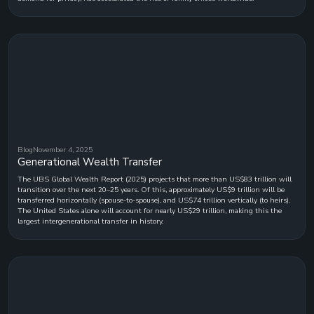
Blog
November 4, 2025
Generational Wealth Transfer
The UBS Global Wealth Report (2025) projects that more than US$83 trillion will
transition over the next 20–25 years. Of this, approximately US$9 trillion will be
transferred horizontally (spouse-to-spouse), and US$74 trillion vertically (to heirs).
The United States alone will account for nearly US$29 trillion, making this the
largest intergenerational transfer in history.