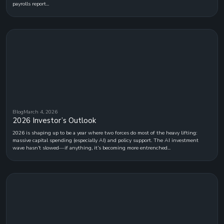
payrolls report...
Blog
March 4, 2026
2026 Investor’s Outlook
2026 is shaping up to be a year where two forces do most of the heavy lifting:
massive capital spending (especially AI) and policy support. The AI investment
wave hasn’t slowed—if anything, it’s becoming more entrenched...