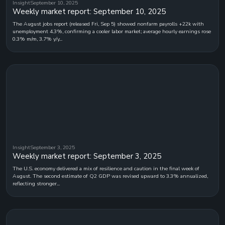
Insight
September 10, 2025
Weekly market report: September 10, 2025
The August jobs report (released Fri, Sep 5) showed nonfarm payrolls +22k with
unemployment 4.3%, confirming a cooler labor market; average hourly earnings rose
0.3% m/m, 3.7% y/y...
Insight
September 3, 2025
Weekly market report: September 3, 2025
The U.S. economy delivered a mix of resilience and caution in the final week of
August. The second estimate of Q2 GDP was revised upward to 3.3% annualized,
reflecting stronger...