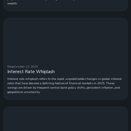
wealth.
Blog
October 22, 2025
Interest Rate Whiplash
Interest rate whiplash refers to the rapid, unpredictable changes in global interest
rates that have become a defining feature of financial markets in 2025. These
swings are driven by frequent central bank policy shifts, persistent inflation, and
geopolitical uncertainty.