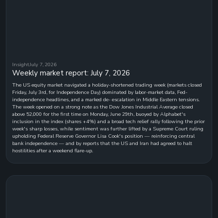
Insight
July 7, 2026
Weekly market report: July 7, 2026
The US equity market navigated a holiday-shortened trading week (markets closed
Friday, July 3rd, for Independence Day) dominated by labor-market data, Fed-
independence headlines, and a marked de- escalation in Middle Eastern tensions.
The week opened on a strong note as the Dow Jones Industrial Average closed
above 52,000 for the first time on Monday, June 29th, buoyed by Alphabet's
inclusion in the index (shares +4%) and a broad tech relief rally following the prior
week's sharp losses, while sentiment was further lifted by a Supreme Court ruling
upholding Federal Reserve Governor Lisa Cook's position — reinforcing central
bank independence — and by reports that the US and Iran had agreed to halt
hostilities after a weekend flare-up.