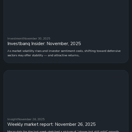
Investment
November 30, 2025
Investbanq Insider: November, 2025
As market volatility rises and investor sentiment cools, shifting toward defensive
sectors may offer stability — and attractive returns..
Insight
November 26, 2025
Weekly market report: November 26, 2025
Macro data for the last week sketched a picture of “slower but still solid” growth