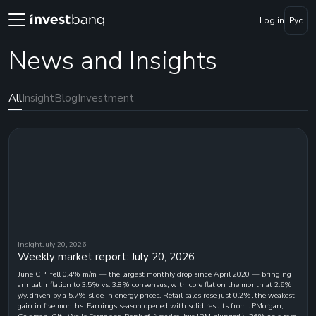
Log in
Рус
News and Insights
All
Insight
Blog
Investment
Insight
July 20, 2026
Weekly market report: July 20, 2026
June CPI fell 0.4% m/m — the largest monthly drop since April 2020 — bringing
annual inflation to 3.5% vs. 3.8% consensus, with core flat on the month at 2.6%
y/y, driven by a 5.7% slide in energy prices. Retail sales rose just 0.2%, the weakest
gain in five months. Earnings season opened with solid results from JPMorgan,