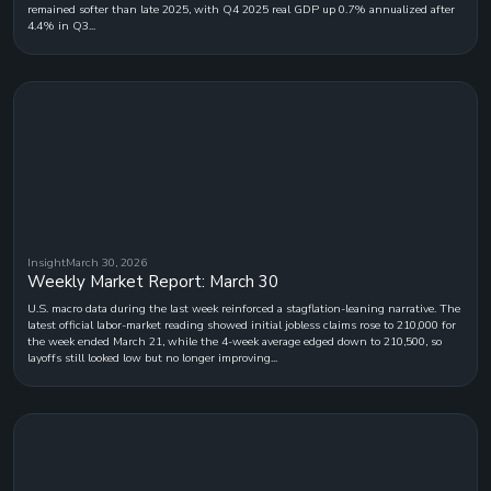
remained softer than late 2025, with Q4 2025 real GDP up 0.7% annualized after
4.4% in Q3...
Insight
March 30, 2026
Weekly Market Report: March 30
U.S. macro data during the last week reinforced a stagflation-leaning narrative. The
latest official labor-market reading showed initial jobless claims rose to 210,000 for
the week ended March 21, while the 4-week average edged down to 210,500, so
layoffs still looked low but no longer improving...