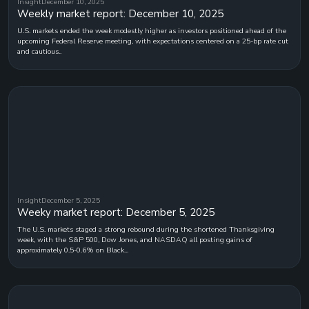
Insight
December 10, 2025
Weekly market report: December 10, 2025
U.S. markets ended the week modestly higher as investors positioned ahead of the
upcoming Federal Reserve meeting, with expectations centered on a 25-bp rate cut
and cautious..
Insight
December 5, 2025
Weeky market report: December 5, 2025
The U.S. markets staged a strong rebound during the shortened Thanksgiving
week, with the S&P 500, Dow Jones, and NASDAQ all posting gains of
approximately 0.5-0.6% on Black...