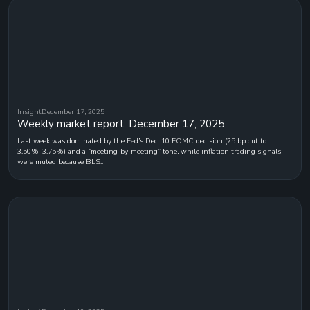
Insight
December 17, 2025
Weekly market report: December 17, 2025
Last week was dominated by the Fed’s Dec. 10 FOMC decision (25 bp cut to
3.50%–3.75%) and a “meeting-by-meeting” tone, while inflation trading signals
were muted because BLS..