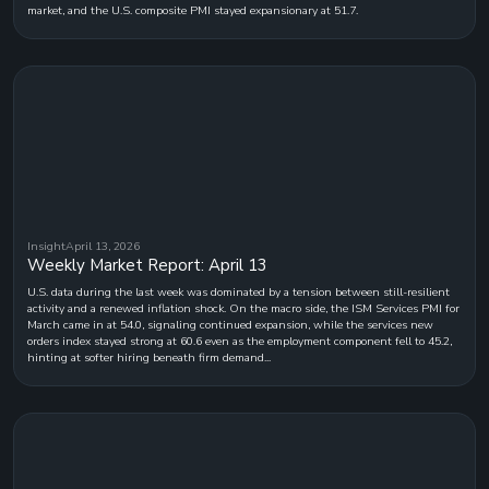
market, and the U.S. composite PMI stayed expansionary at 51.7.
Insight
April 13, 2026
Weekly Market Report: April 13
U.S. data during the last week was dominated by a tension between still-resilient
activity and a renewed inflation shock. On the macro side, the ISM Services PMI for
March came in at 54.0, signaling continued expansion, while the services new
orders index stayed strong at 60.6 even as the employment component fell to 45.2,
hinting at softer hiring beneath firm demand...