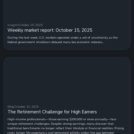
Insight
October 15, 2025
Weekly market report: October 15, 2025
During the last week, U.S. markets operated under a veil of uncertainty, as the
federal government shutdown delayed many key economic releases...
Blog
October 13, 2025
The Retirement Challenge for High Earners
High-income professionals—those earning $200,000 or more annually—face
unique retirement challenges. Despite strong earnings, many discover that
traditional benchmarks no longer reflect their lifestyle or financial realities. Rising
costs, longer life expectancy, and behavioral pitfalls widen the gap between