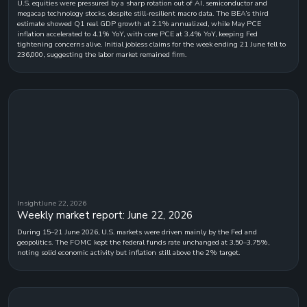
U.S. equities were pressured by a sharp rotation out of AI, semiconductor and
megacap technology stocks, despite still-resilient macro data. The BEA’s third
estimate showed Q1 real GDP growth at 2.1% annualized, while May PCE
inflation accelerated to 4.1% YoY, with core PCE at 3.4% YoY, keeping Fed
tightening concerns alive. Initial jobless claims for the week ending 21 June fell to
236,000, suggesting the labor market remained firm.
Insight
June 22, 2026
Weekly market report: June 22, 2026
During 15–21 June 2026, U.S. markets were driven mainly by the Fed and
geopolitics. The FOMC kept the federal funds rate unchanged at 3.50–3.75%,
noting solid economic activity but inflation still above the 2% target.