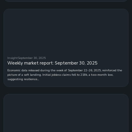
Insight
September 30, 2025
Weekly market report: September 30, 2025
Economic data released during the week of September 22–26, 2025, reinforced the
picture of a soft landing. Initial jobless claims fell to 218k, a two-month low,
suggesting resilience...