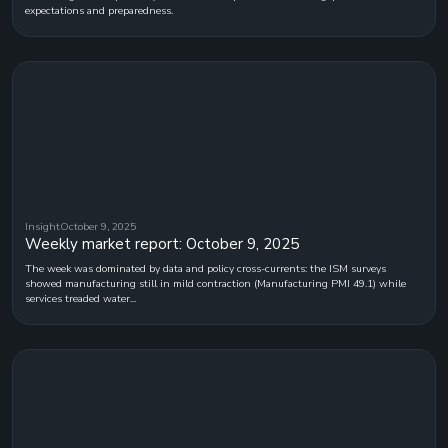
expectations and preparedness.
Insight
October 9, 2025
Weekly market report: October 9, 2025
The week was dominated by data and policy cross-currents: the ISM surveys
showed manufacturing still in mild contraction (Manufacturing PMI 49.1) while
services treaded water...