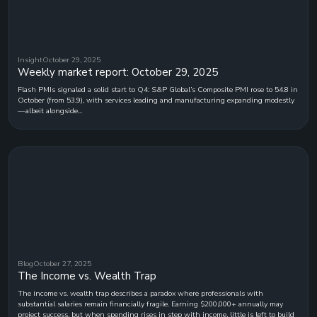
Insight
October 29, 2025
Weekly market report: October 29, 2025
Flash PMIs signaled a solid start to Q4: S&P Global’s Composite PMI rose to 54.8 in
October (from 53.9), with services leading and manufacturing expanding modestly
—albeit alongside...
Blog
October 27, 2025
The Income vs. Wealth Trap
The income vs. wealth trap describes a paradox where professionals with
substantial salaries remain financially fragile. Earning $200,000+ annually may
project success, but when spending rises in step with income, little is left to build