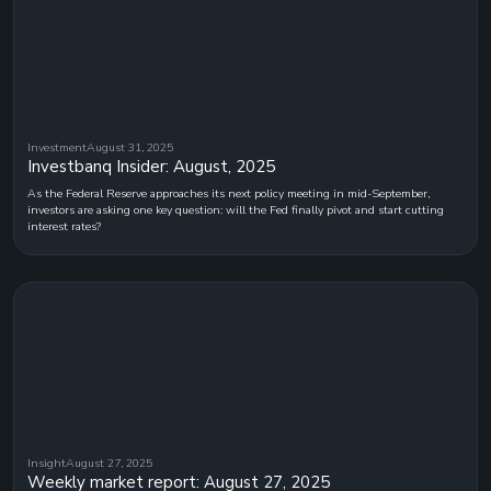
Investment
August 31, 2025
Investbanq Insider: August, 2025
As the Federal Reserve approaches its next policy meeting in mid-September,
investors are asking one key question: will the Fed finally pivot and start cutting
interest rates?
Insight
August 27, 2025
Weekly market report: August 27, 2025