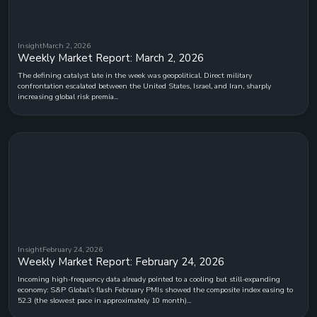
Insight
March 2, 2026
Weekly Market Report: March 2, 2026
The defining catalyst late in the week was geopolitical. Direct military
confrontation escalated between the United States, Israel, and Iran, sharply
increasing global risk premia...
Insight
February 24, 2026
Weekly Market Report: February 24, 2026
Incoming high-frequency data already pointed to a cooling but still-expanding
economy: S&P Global’s flash February PMIs showed the composite index easing to
52.3 (the slowest pace in approximately 10 month)...