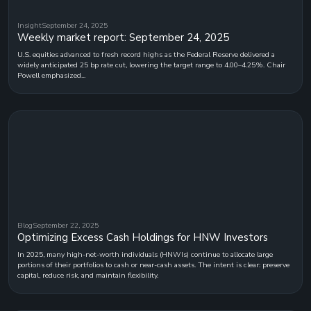
Insight
September 24, 2025
Weekly market report: September 24, 2025
U.S. equities advanced to fresh record highs as the Federal Reserve delivered a
widely anticipated 25 bp rate cut, lowering the target range to 4.00–4.25%. Chair
Powell emphasized...
Blog
September 22, 2025
Optimizing Excess Cash Holdings for HNW Investors
In 2025, many high-net-worth individuals (HNWIs) continue to allocate large
portions of their portfolios to cash or near-cash assets. The intent is clear: preserve
capital, reduce risk, and maintain flexibility.