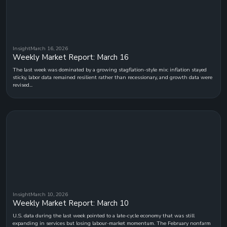
Insight
March 16, 2026
Weekly Market Report: March 16
The last week was dominated by a growing stagflation-style mix: inflation stayed
sticky, labor data remained resilient rather than recessionary, and growth data were
revised...
Insight
March 10, 2026
Weekly Market Report: March 10
U.S. data during the last week pointed to a late-cycle economy that was still
expanding in services but losing labour-market momentum. The February nonfarm