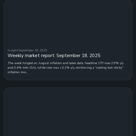
Insight
September 18, 2025
Weekly market report: September 18, 2025
The week hinged on August inflation and labor data: headline CPI rose 2.9% y/y
and 0.4% m/m (SA), while core was +3.1% y/y, reinforcing a “cooling-but-sticky”
inflation mix...