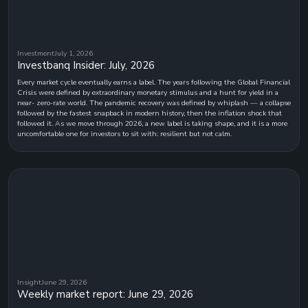
Investment
July 1, 2026
Investbanq Insider: July, 2026
Every market cycle eventually earns a label. The years following the Global Financial
Crisis were defined by extraordinary monetary stimulus and a hunt for yield in a
near- zero-rate world. The pandemic recovery was defined by whiplash — a collapse
followed by the fastest snapback in modern history, then the inflation shock that
followed it. As we move through 2026, a new label is taking shape, and it is a more
uncomfortable one for investors to sit with: resilient but not calm.
Insight
June 29, 2026
Weekly market report: June 29, 2026