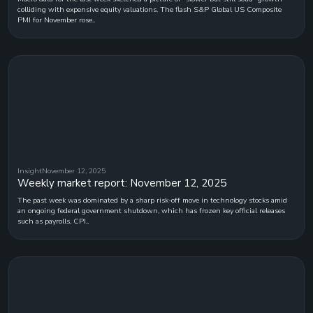
colliding with expensive equity valuations. The flash S&P Global US Composite
PMI for November rose..
Insight
November 12, 2025
Weekly market report: November 12, 2025
The past week was dominated by a sharp risk-off move in technology stocks amid
an ongoing federal government shutdown, which has frozen key official releases
such as payrolls, CPI..