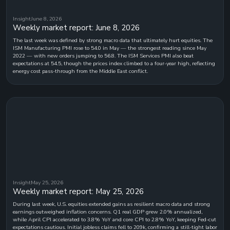
Insight
June 8, 2026
Weekly market report: June 8, 2026
The last week was defined by strong macro data that ultimately hurt equities. The
ISM Manufacturing PMI rose to 54.0 in May — the strongest reading since May
2022 — with new orders jumping to 56.8. The ISM Services PMI also beat
expectations at 54.5, though the prices index climbed to a four-year high, reflecting
energy cost pass-through from the Middle East conflict.
Insight
May 25, 2026
Weekly market report: May 25, 2026
During last week, U.S. equities extended gains as resilient macro data and strong
earnings outweighed inflation concerns. Q1 real GDP grew 2.0% annualized,
while April CPI accelerated to 3.8% YoY and core CPI to 2.8% YoY, keeping Fed-cut
expectations cautious. Initial jobless claims fell to 209k, confirming a still-tight labor