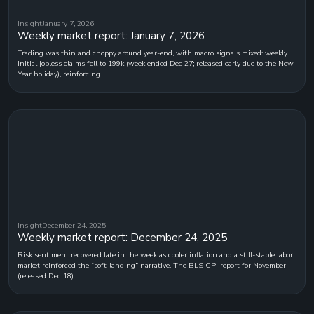
Insight
January 7, 2026
Weekly market report: January 7, 2026
Trading was thin and choppy around year-end, with macro signals mixed: weekly
initial jobless claims fell to 199k (week ended Dec 27; released early due to the New
Year holiday), reinforcing...
Insight
December 24, 2025
Weekly market report: December 24, 2025
Risk sentiment recovered late in the week as cooler inflation and a still-stable labor
market reinforced the “soft-landing” narrative. The BLS CPI report for November
(released Dec 18)...