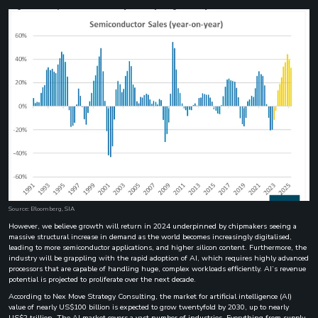
Source: Bloomberg, SIA
However, we believe growth will return in 2024 underpinned by chipmakers seeing a
massive structural increase in demand as the world becomes increasingly digitalised,
leading to more semiconductor applications, and higher silicon content. Furthermore, the
industry will be grappling with the rapid adoption of AI, which requires highly advanced
processors that are capable of handling huge, complex workloads efficiently. AI’s revenue
potential is projected to proliferate over the next decade.
According to Nex Move Strategy Consulting, the market for artificial intelligence (AI)
value of nearly US$100 billion is expected to grow twentyfold by 2030, up to nearly
US$2 trillion. The AI market covers a vast number of industries. Everything from supply