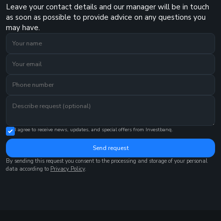
Leave your contact details and our manager will be in touch
as soon as possible to provide advice on any questions you
may have.
I agree to receive news, updates, and special offers from Investbanq.
Send request
By sending this request you consent to the processing and storage of your personal
data according to
Privacy Policy
.