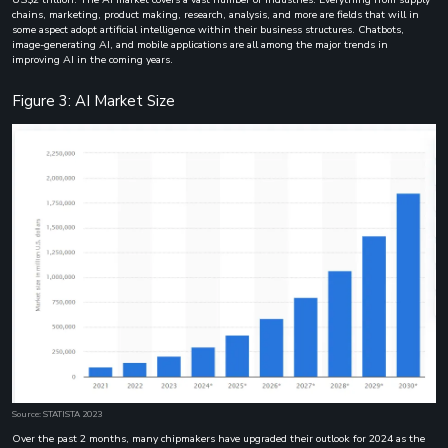
chains, marketing, product making, research, analysis, and more are fields that will in
some aspect adopt artificial intelligence within their business structures. Chatbots,
image-generating AI, and mobile applications are all among the major trends in
improving AI in the coming years.
Figure 3: AI Market Size
Source: STATISTA 2023
Over the past 2 months, many chipmakers have upgraded their outlook for 2024 as the