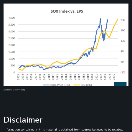
Source: Bloomberg
Disclaimer
Information contained in this material is obtained from sources believed to be reliable,