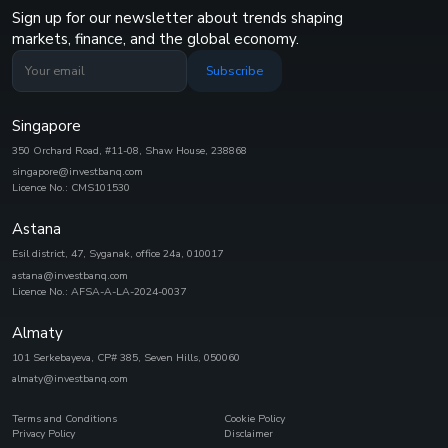
Sign up for our newsletter about trends shaping
markets, finance, and the global economy.
Subscribe
Singapore
350 Orchard Road, #11-08, Shaw House, 238868
singapore@investbanq.com
Licence No.: CMS101530
Astana
Esil district, 47, Syganak, office 24а, 010017
astana@investbanq.com
Licence No.: AFSA-A-LA-2024-0037
Almaty
101 Serkebayeva, CP# 385, Seven Hills, 050060
almaty@investbanq.com
Terms and Conditions
Cookie Policy
Privacy Policy
Disclaimer