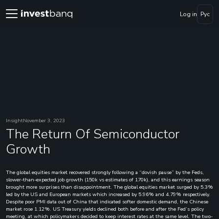
Log in
Рус
Insight
November 3, 2023
The Return Of Semiconductor
Growth
The global equities market recovered strongly following a “dovish pause” by the Feds,
slower-than-expected job growth (150k vs estimates of 170k), and this earnings season
brought more surprises than disappointment. The global equities market surged by 5.3%
led by the US and European markets which increased by 5.96% and 4.79% respectively.
Despite poor PMI data out of China that indicated softer domestic demand, the Chinese
market rose 1.12%. US Treasury yields declined both before and after the Fed’s policy
meeting, at which policymakers decided to keep interest rates at the same level. The two-