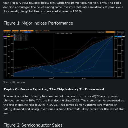
year Treasury yield fell back below 5%, while the 10-year declined to 4.67%. The Fed’s
decision encouraged the belief among some investors that rates are already at peak levels.
As a result, the global fixed-income market rose by 1.93%.
Figure 1: Major Indices Performance
Source: Bloomberg
Topics On Focus – Expecting The Chip Industry To Turnaround
The semiconductor industry has been mired in a downturn since 4Q22 as chip sales
plunged by nearly 10% YoY, the first decline since 2019. The slump further worsened as
the rate of decline rose to 20% in 2Q23. This comes as many chipmakers warned of
falling demand and rising inventories, a trend that could likely persist for the rest of this
year.
Figure 2: Semiconductor Sales