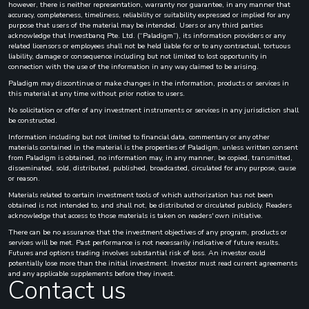
however, there is neither representation, warranty nor guarantee, in any manner that
accuracy, completeness, timeliness, reliability or suitability expressed or implied for any
purpose that users of the material may be intended. Users or any third parties
acknowledge that Investbanq Pte. Ltd. (“Paladigm”), its information providers or any
related licensors or employees shall not be held liable for or to any contractual, tortuous
liability, damage or consequence including but not limited to lost opportunity in
connection with the use of the information in any way claimed to be arising.
Paladigm may discontinue or make changes in the information, products or services in
this material at any time without prior notice to users.
No solicitation or offer of any investment instruments or services in any jurisdiction shall
be constructed.
Information including but not limited to financial data, commentary or any other
materials contained in the material is the properties of Paladigm, unless written consent
from Paladigm is obtained, no information may, in any manner, be copied, transmitted,
disseminated, sold, distributed, published, broadcasted, circulated for any purpose, cause
or reason.
Materials related to certain investment tools of which authorization has not been
obtained is not intended to, and shall not, be distributed or circulated publicly. Readers
acknowledge that access to those materials is taken on readers' own initiative.
There can be no assurance that the investment objectives of any program, products or
services will be met. Past performance is not necessarily indicative of future results.
Futures and options trading involves substantial risk of loss. An investor could
potentially lose more than the initial investment. Investor must read current agreements
and any applicable supplements before they invest.
Contact us