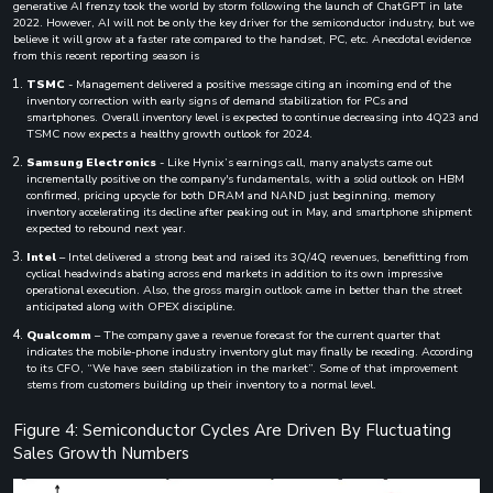
generative AI frenzy took the world by storm following the launch of ChatGPT in late
2022. However, AI will not be only the key driver for the semiconductor industry, but we
believe it will grow at a faster rate compared to the handset, PC, etc. Anecdotal evidence
from this recent reporting season is
TSMC
- Management delivered a positive message citing an incoming end of the
inventory correction with early signs of demand stabilization for PCs and
smartphones. Overall inventory level is expected to continue decreasing into 4Q23 and
TSMC now expects a healthy growth outlook for 2024.
Samsung Electronics
- Like Hynix’s earnings call, many analysts came out
incrementally positive on the company's fundamentals, with a solid outlook on HBM
confirmed, pricing upcycle for both DRAM and NAND just beginning, memory
inventory accelerating its decline after peaking out in May, and smartphone shipment
expected to rebound next year.
Intel
– Intel delivered a strong beat and raised its 3Q/4Q revenues, benefitting from
cyclical headwinds abating across end markets in addition to its own impressive
operational execution. Also, the gross margin outlook came in better than the street
anticipated along with OPEX discipline.
Qualcomm
– The company gave a revenue forecast for the current quarter that
indicates the mobile-phone industry inventory glut may finally be receding. According
to its CFO, “We have seen stabilization in the market”. Some of that improvement
stems from customers building up their inventory to a normal level.
Figure 4: Semiconductor Cycles Are Driven By Fluctuating
Sales Growth Numbers