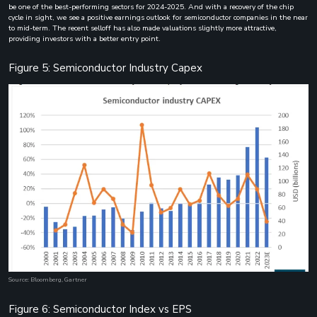
be one of the best-performing sectors for 2024-2025. And with a recovery of the chip
cycle in sight, we see a positive earnings outlook for semiconductor companies in the near
to mid-term. The recent selloff has also made valuations slightly more attractive,
providing investors with a better entry point.
Figure 5: Semiconductor Industry Capex
Source: Bloomberg, Gartner
Figure 6: Semiconductor Index vs EPS