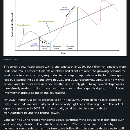
Source: iFast
The current downcycle began with a shortage back in 2020. Back then, chipmakers were
under enormous pressure from stakeholders and clients to meet the growing demand for
semiconductors, which many responded to by ramping up their capacity. Industry capex
rose by a staggering 39% and 20% in 2021 and 2022 respectively. Unsurprisingly, this
sudden and sharp increase in capex resulted in a supply glut. Today, several chipmakers
have already made significant downward revisions to their capex budgets, citing bloated
inventory channels as one of the key reasons.
For 2023, industry capex is projected to shrink by 20%. While demand is expected to
pick up in 2024, we potentially could see capacity tightness returning due to the lack of
capacity expansion in 2023. This potentially could lead to the semiconductor
manufacturers having the pricing power.
Considering all the factors mentioned above, particularly the structural megatrends such
as AI and digitalisation, the reduction in capex in 2023, and comments made by
bellwether semiconductor manufacturers, we believe that the semiconductors sector will