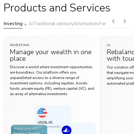
Products and Services
Investing
AI
Traditional advisory
Alternatives
Family Office Ser
INVESTING
AI
Manage your wealth in one
Rebalanc
place
with tou
Discover a world where investment opportunities
Our solution off
are boundless. Our platform offers you
that navigate m
unparalleled access to a diverse range of
amplifying your r
investment options, including equities, bonds,
automated plat
funds, private equity (PE), venture capital (VC), and
an array of alternative investments.