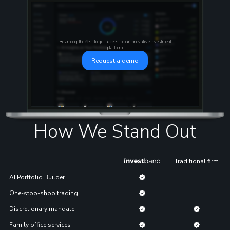
Be among the first to get access to our innovative investment
platform
Request a demo
How We Stand Out
Traditional firm
AI Portfolio Builder
One-stop-shop trading
Discretionary mandate
Family office services