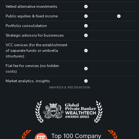
Vetted alternative investments
Public equities & fixed income
Portfolio consolidation
Strategic advisory for businesses
VCC services (for the establishment
of separate funds or umbrella
structures)
Flat fee for services (no hidden
costs)
Market analytics, insights
AWARDS & RECOGNITION