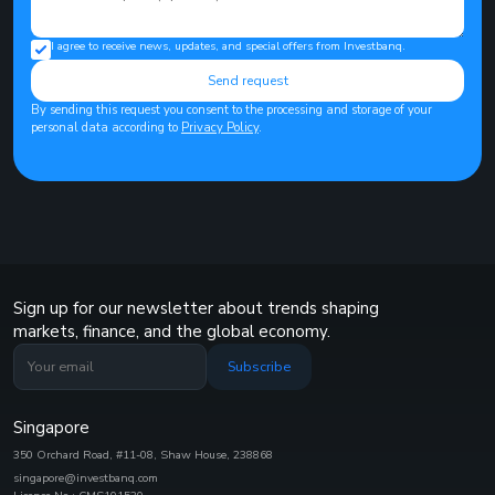
I agree to receive news, updates, and special offers from Investbanq.
Send request
By sending this request you consent to the processing and storage of your
personal data according to
Privacy Policy
.
Sign up for our newsletter about trends shaping
markets, finance, and the global economy.
Subscribe
Singapore
350 Orchard Road, #11-08, Shaw House, 238868
singapore@investbanq.com