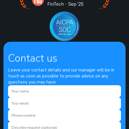
Contact us
Leave your contact details and our manager will be in
touch as soon as possible to provide advice on any
questions you may have.