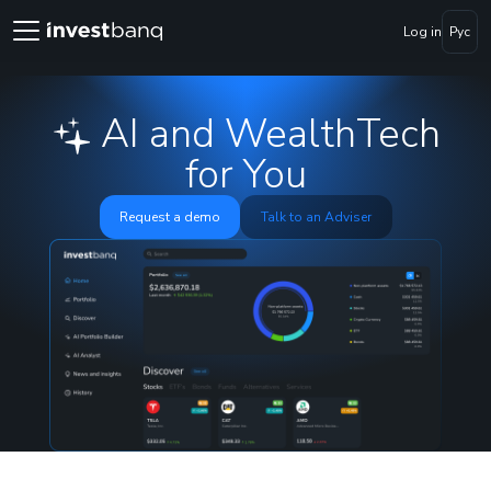
Log in
Рус
AI and WealthTech
for You
Request a demo
Talk to an Adviser