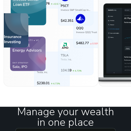
Manage your wealth
in one place