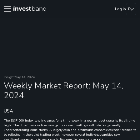
Log in
Рус
Insight
May 14, 2024
Weekly Market Report: May 14,
2024
USA
The S&P 500 Index saw increases for a third week in a row as it got closer to its all-time
high. The other main indices saw gains as well, with growth shares generally
underperforming value stocks. A largely calm and predictable economic calendar seemed to
be reflected in the quiet trading week, however several individual equities saw
significant movements in response to first-quarter earnings reports.