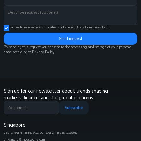
I agree to receive news, updates, and special offers from Investbanq.
Send request
By sending this request you consent to the processing and storage of your personal
data according to
Privacy Policy
.
Sign up for our newsletter about trends shaping
markets, finance, and the global economy.
Subscribe
Singapore
350 Orchard Road, #11-08, Shaw House, 238868
singapore@investbanq.com