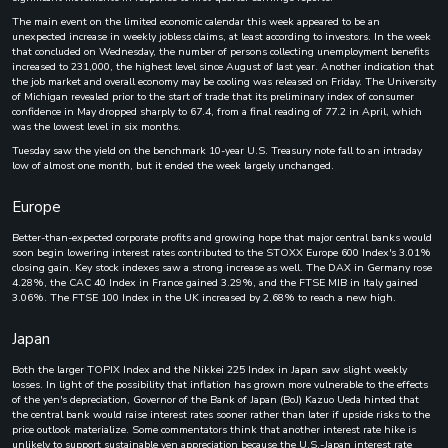
The main event on the limited economic calendar this week appeared to be an
unexpected increase in weekly jobless claims, at least according to investors. In the week
that concluded on Wednesday, the number of persons collecting unemployment benefits
increased to 231,000, the highest level since August of last year. Another indication that
the job market and overall economy may be cooling was released on Friday. The University
of Michigan revealed prior to the start of trade that its preliminary index of consumer
confidence in May dropped sharply to 67.4, from a final reading of 77.2 in April, which
was the lowest level in six months.
Tuesday saw the yield on the benchmark 10-year U.S. Treasury note fall to an intraday
low of almost one month, but it ended the week largely unchanged.
Europe
Better-than-expected corporate profits and growing hope that major central banks would
soon begin lowering interest rates contributed to the STOXX Europe 600 Index's 3.01%
closing gain. Key stock indexes saw a strong increase as well. The DAX in Germany rose
4.28%, the CAC 40 Index in France gained 3.29%, and the FTSE MIB in Italy gained
3.06%. The FTSE 100 Index in the UK increased by 2.68% to reach a new high.
Japan
Both the larger TOPIX Index and the Nikkei 225 Index in Japan saw slight weekly
losses. In light of the possibility that inflation has grown more vulnerable to the effects
of the yen's depreciation, Governor of the Bank of Japan (BoJ) Kazuo Ueda hinted that
the central bank would raise interest rates sooner rather than later if upside risks to the
price outlook materialize. Some commentators think that another interest rate hike is
unlikely to support sustainable yen appreciation because the U.S.-Japan interest rate