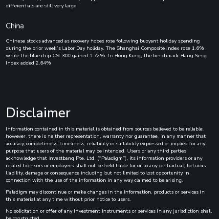
differentials are still very large.
China
Chinese stocks advanced as recovery hopes rose following buoyant holiday spending
during the prior week’s Labor Day holiday. The Shanghai Composite Index rose 1.6%,
while the blue chip CSI 300 gained 1.72%. In Hong Kong, the benchmark Hang Seng
Index added 2.64%
Disclaimer
Information contained in this material is obtained from sources believed to be reliable,
however, there is neither representation, warranty nor guarantee, in any manner that
accuracy, completeness, timeliness, reliability or suitability expressed or implied for any
purpose that users of the material may be intended. Users or any third parties
acknowledge that Investbanq Pte. Ltd. (“Paladigm”), its information providers or any
related licensors or employees shall not be held liable for or to any contractual, tortuous
liability, damage or consequence including but not limited to lost opportunity in
connection with the use of the information in any way claimed to be arising.
Paladigm may discontinue or make changes in the information, products or services in
this material at any time without prior notice to users.
No solicitation or offer of any investment instruments or services in any jurisdiction shall
be constructed.