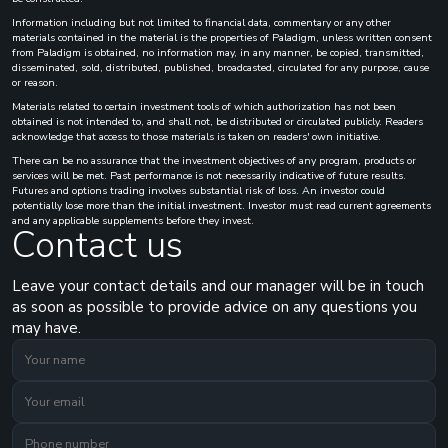
Information including but not limited to financial data, commentary or any other
materials contained in the material is the properties of Paladigm, unless written consent
from Paladigm is obtained, no information may, in any manner, be copied, transmitted,
disseminated, sold, distributed, published, broadcasted, circulated for any purpose, cause
or reason.
Materials related to certain investment tools of which authorization has not been
obtained is not intended to, and shall not, be distributed or circulated publicly. Readers
acknowledge that access to those materials is taken on readers' own initiative.
There can be no assurance that the investment objectives of any program, products or
services will be met. Past performance is not necessarily indicative of future results.
Futures and options trading involves substantial risk of loss. An investor could
potentially lose more than the initial investment. Investor must read current agreements
and any applicable supplements before they invest.
Contact us
Leave your contact details and our manager will be in touch
as soon as possible to provide advice on any questions you
may have.