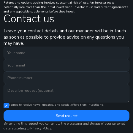
Futures and options trading involves substantial risk of loss. An investor could
potentially lose more than the initial investment. Investor must read current agreements
and any applicable supplements before they invest.
Contact us
Leave your contact details and our manager will be in touch
as soon as possible to provide advice on any questions you
may have.
I agree to receive news, updates, and special offers from Investbanq.
Send request
By sending this request you consent to the processing and storage of your personal
data according to
Privacy Policy
.