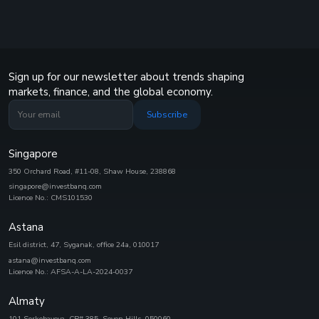
Sign up for our newsletter about trends shaping
markets, finance, and the global economy.
Subscribe
Singapore
350 Orchard Road, #11-08, Shaw House, 238868
singapore@investbanq.com
Licence No.: CMS101530
Astana
Esil district, 47, Syganak, office 24а, 010017
astana@investbanq.com
Licence No.: AFSA-A-LA-2024-0037
Almaty
101 Serkebayeva, CP# 385, Seven Hills, 050060