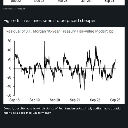
Source: J.P. Morgan
Figure 6. Treasuries seem to be priced cheaper.
Overall, despite more hawkish stance of Fed, fundamentals imply adding more duration
might be a good medium-term play.