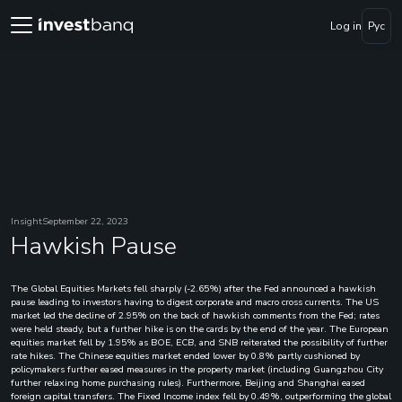
Log in
Рус
Insight
September 22, 2023
Hawkish Pause
The Global Equities Markets fell sharply (-2.65%) after the Fed announced a hawkish
pause leading to investors having to digest corporate and macro cross currents. The US
market led the decline of 2.95% on the back of hawkish comments from the Fed; rates
were held steady, but a further hike is on the cards by the end of the year. The European
equities market fell by 1.95% as BOE, ECB, and SNB reiterated the possibility of further
rate hikes. The Chinese equities market ended lower by 0.8% partly cushioned by
policymakers further eased measures in the property market (including Guangzhou City
further relaxing home purchasing rules). Furthermore, Beijing and Shanghai eased
foreign capital transfers. The Fixed Income index fell by 0.49%, outperforming the global