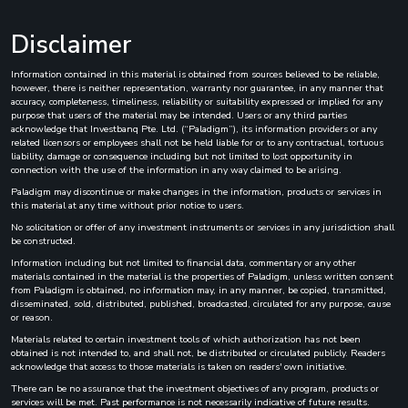
Disclaimer
Information contained in this material is obtained from sources believed to be reliable,
however, there is neither representation, warranty nor guarantee, in any manner that
accuracy, completeness, timeliness, reliability or suitability expressed or implied for any
purpose that users of the material may be intended. Users or any third parties
acknowledge that Investbanq Pte. Ltd. (“Paladigm”), its information providers or any
related licensors or employees shall not be held liable for or to any contractual, tortuous
liability, damage or consequence including but not limited to lost opportunity in
connection with the use of the information in any way claimed to be arising.
Paladigm may discontinue or make changes in the information, products or services in
this material at any time without prior notice to users.
No solicitation or offer of any investment instruments or services in any jurisdiction shall
be constructed.
Information including but not limited to financial data, commentary or any other
materials contained in the material is the properties of Paladigm, unless written consent
from Paladigm is obtained, no information may, in any manner, be copied, transmitted,
disseminated, sold, distributed, published, broadcasted, circulated for any purpose, cause
or reason.
Materials related to certain investment tools of which authorization has not been
obtained is not intended to, and shall not, be distributed or circulated publicly. Readers
acknowledge that access to those materials is taken on readers' own initiative.
There can be no assurance that the investment objectives of any program, products or
services will be met. Past performance is not necessarily indicative of future results.