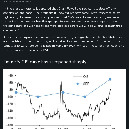
Source: Federal Reserve
In the press conference it appeared that Chair Powell did not want to close off any
options: on one hand, Chair talk about “how far we have come” with respect to policy
tightening. However, he also emphasized that “We want to see convincing evidence,
really, that we have reached the appropriate level, and we have seen progress and we
welcome that, but we need to see more progress before we will be willing to reach that
conclusion.”
Thus, it’s no surprise that markets are now pricing in a greater than 60% probability of
another hike in coming months, and terminal has been pushed out further, with the
peak OIS forward rate being priced in February 2024, while at the same time not pricing
in a full ease until summer 2024.
Figure 5. OIS curve has steepened sharply