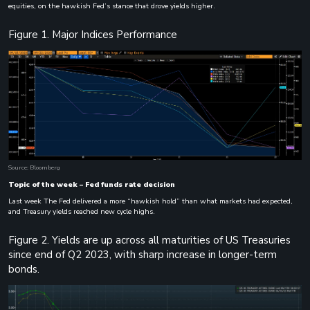
equities, on the hawkish Fed’s stance that drove yields higher.
Figure 1. Major Indices Performance
Source: Bloomberg
Topic of the week – Fed funds rate decision
Last week The Fed delivered a more “hawkish hold” than what markets had expected,
and Treasury yields reached new cycle highs.
Figure 2. Yields are up across all maturities of US Treasuries
since end of Q2 2023, with sharp increase in longer-term
bonds.