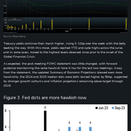
Source: Bloomberg
Treasury yields continue their march higher, rising 9-12bp over the week with the belly
leading the way. With this move, yields reached YTD and cycle highs across the curve,
and in some cases, moved to the highest levels observed since prior to the onset of the
Global Financial Crisis.
As expected, the post-meeting FOMC statement was little changed, with forward
guidance maintaining the same hawkish tone it has for the last two meetings. Away
from the statement, the updated Summary of Economic Projections skewed even more
hawkishly: the 2024 and 2025 median dots were both revised higher by 50bp, supported
by stronger growth outturns and inflation projections remaining above target through
2026.
Figure 3. Fed dots are more hawkish now.