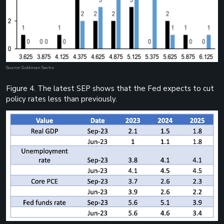
Source: Goldman Sachs
Figure 4. The latest SEP shows that the Fed expects to cut
policy rates less than previously.