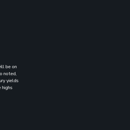
ill be on
so noted,
ury yields
e highs