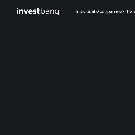
Individuals
Companies
AI Par