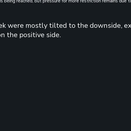
is being reached, but pressure for more restriction remains due t
ek were mostly tilted to the downside, e
n the positive side.