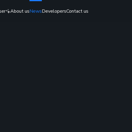
ser
About us
News
Developers
Contact us