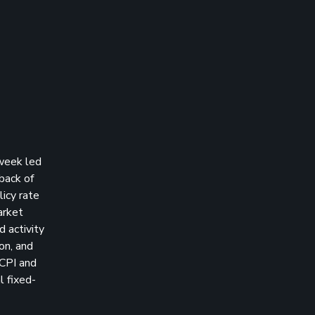
 week led
back of
licy rate
arket
 activity
on, and
 CPI and
l fixed-