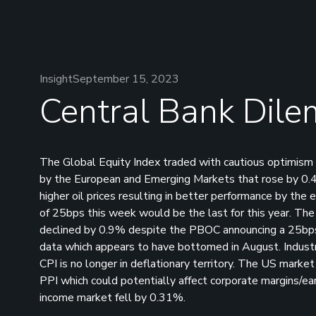
Insight
September 15, 2023
Central Bank Dil
The Global Equity Index traded with cautious optimism
by the European and Emerging Markets that rose by 0.
higher oil prices resulting in better performance by the 
of 25bps this week would be the last for this year. T
declined by 0.9% despite the PBOC announcing a 25bps
data which appears to have bottomed in August. Industri
CPI is no longer in deflationary territory. The US mark
PPI which could potentially affect corporate margins/ea
income market fell by 0.31%.