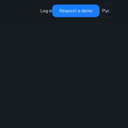
Log in
Request a demo
Рус