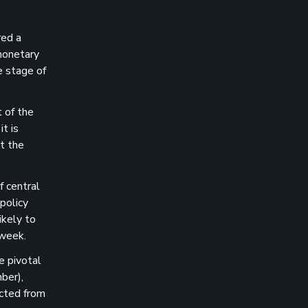
red a
 monetary
e stage of
 of the
t is
t the
 central
 policy
ikely to
 week.
e pivotal
ber),
cted from