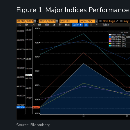
Figure 1: Major Indices Performance
Source: Bloomberg