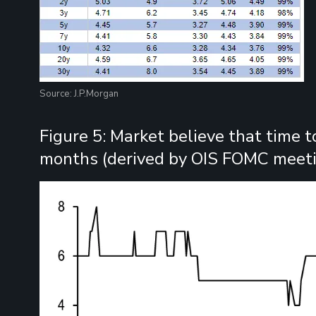
Source: J.P.Morgan
Figure 5: Market believe that time t
months (derived by OIS FOMC meeti