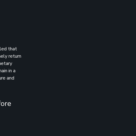
aled that
mely return
netary
ain in a
ure and
fore