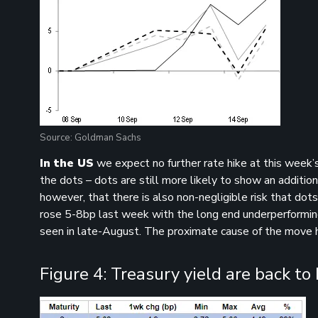
Source: Goldman Sachs
In the US
we expect no further rate hike at this week’
the dots – dots are still more likely to show an additiona
however, that there is also non-negligible risk that do
rose 5-8bp last week with the long end underperforming 
seen in late-August. The proximate cause of the move 
Figure 4: Treasury yield are back to 