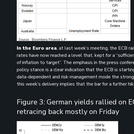
In the Euro area
, at last week’s meeting, the ECB ra
rates have now reached a level that, kept for a “sufficie
of inflation to target”. The emphasis in the press confe
policy stance is a clear indication that the ECB is starti
data-dependent and risk-management mode the strong sig
this week’s delivery implies that the bar for a further hik
Figure 3: German yields rallied on 
retracing back mostly on Friday