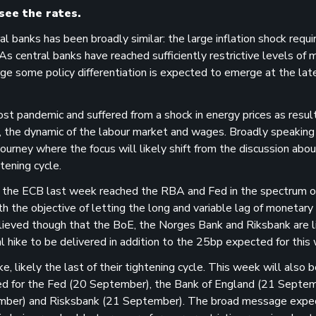
see the rates.
 banks has been broadly similar: the large inflation shock requi
As central banks have reached sufficiently restrictive levels of
rge some policy differentiation is expected to emerge at the lat
st pandemic and suffered from a shock in energy prices as result
, the dynamic of the labour market and wages. Broadly speaking i
urney where the focus will likely shift from the discussion abou
tening cycle.
 the ECB last week reached the RBA and Fed in the spectrum of
ith the objective of letting the long and variable lag of monetary
believed though that the BoE, the Norges Bank and Riksbank are l
l hike to be delivered in addition to the 25bp expected for this
likely the last of their tightening cycle. This week will also b
led for the Fed (20 September), the Bank of England (21 Septem
mber) and Risksbank (21 September). The broad message expe