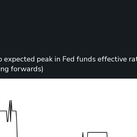
o expected peak in Fed funds effective rat
ng forwards)