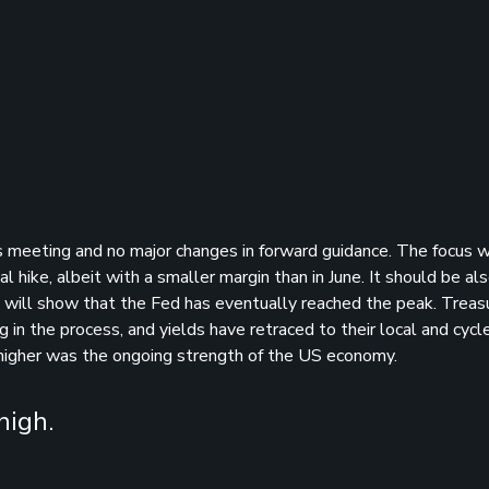
s meeting and no major changes in forward guidance. The focus w
l hike, albeit with a smaller margin than in June. It should be al
ts will show that the Fed has eventually reached the peak. Treas
in the process, and yields have retraced to their local and cycl
higher was the ongoing strength of the US economy.
high.