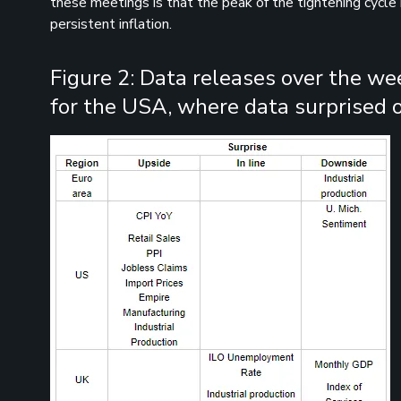
these meetings is that the peak of the tightening cycle 
persistent inflation.
Figure 2: Data releases over the we
for the USA, where data surprised o