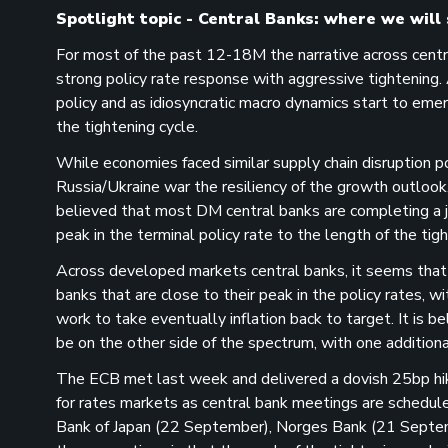
Spotlight topic - Central Banks: where we will 
For most of the past 12-18M the narrative across central
strong policy rate response with aggressive tightening. 
policy and as idiosyncratic macro dynamics start to eme
the tightening cycle.
While economies faced similar supply chain disruption po
Russia/Ukraine war the resiliency of the growth outlook
believed that most DM central banks are completing a jo
peak in the terminal policy rate to the length of the tigh
Across developed markets central banks, it seems that
banks that are close to their peak in the policy rates, w
work to take eventually inflation back to target. It is 
be on the other side of the spectrum, with one additiona
The ECB met last week and delivered a dovish 25bp hike, 
for rates markets as central bank meetings are schedu
Bank of Japan (22 September), Norges Bank (21 Septe