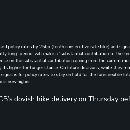
ised policy rates by 25bp (tenth consecutive rate hike) and sign
ntly long” period, will make a “substantial contribution to the ti
rence on the substantial contribution coming from the current mo
ng its higher-for-longer stance. On future decisions, while they rem
nal is for policy rates to stay on hold for the foreseeable fut
e is now higher.
ECB’s dovish hike delivery on Thursday be