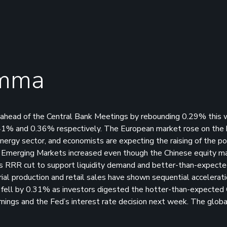
emma
 ahead of the Central Bank Meetings by rebounding 0.29% this
41% and 0.36% respectively. The European market rose on the 
energy sector, and economists are expecting the raising of the po
he Emerging Markets increased even though the Chinese equity m
 RRR cut to support liquidity demand and better-than-expected
al production and retail sales have shown sequential accelerati
et fell by 0.31% as investors digested the hotter-than-expected
rnings and the Fed’s interest rate decision next week. The globa