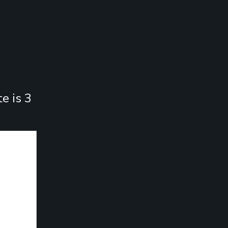
e is 3