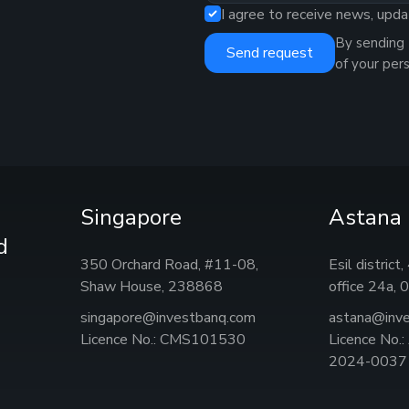
I agree to receive news, upda
By sending 
Send request
of your per
Singapore
Astana
d
350 Orchard Road, #11-08,
Esil district
Shaw House, 238868
office 24а,
singapore@investbanq.com
astana@inv
Licence No.: CMS101530
Licence No.
2024-0037