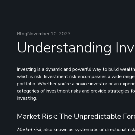
Blog
November 10, 2023
Understanding Inv
Investing is a dynamic and powerful way to build wealth,
which is risk. Investment risk encompasses a wide range 
portfolio. Whether you're a novice investor or an exper
categories of investment risks and provide strategies fo
investing.
Market Risk: The Unpredictable For
Market risk
, also known as systematic or directional risk