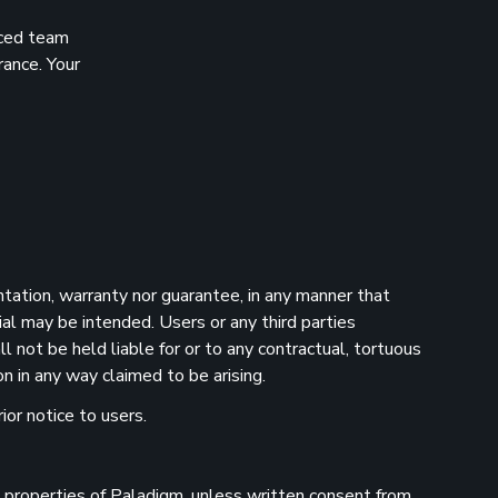
nced team
rance. Your
ntation, warranty nor guarantee, in any manner that
ial may be intended. Users or any third parties
 not be held liable for or to any contractual, tortuous
n in any way claimed to be arising.
ior notice to users.
he properties of Paladigm, unless written consent from