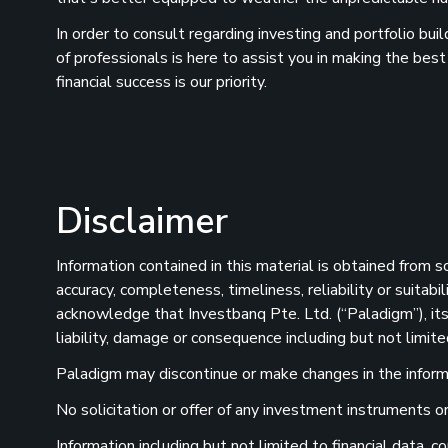
In order to consult regarding investing and portfolio bu
of professionals is here to assist you in making the best
financial success is our priority.
Disclaimer
Information contained in this material is obtained from 
accuracy, completeness, timeliness, reliability or suitab
acknowledge that Investbanq Pte. Ltd. (“Paladigm”), its 
liability, damage or consequence including but not limite
Paladigm may discontinue or make changes in the informat
No solicitation or offer of any investment instruments or 
Information including but not limited to financial data,