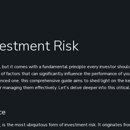
estment Risk
 but it comes with a fundamental principle every investor should
of factors that can significantly influence the performance of yo
ienced one, this comprehensive guide aims to shed light on the k
r managing them effectively. Let's delve deeper into this critical
ce
, is the most ubiquitous form of investment risk. It originates fr