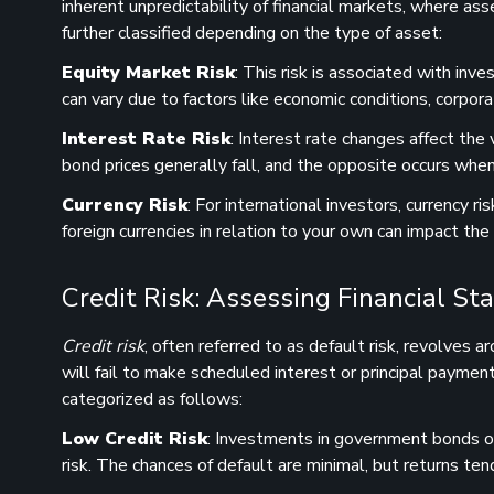
inherent unpredictability of financial markets, where ass
further classified depending on the type of asset:
Equity Market Risk
: This risk is associated with in
can vary due to factors like economic conditions, corpor
Interest Rate Risk
: Interest rate changes affect the
bond prices generally fall, and the opposite occurs when
Currency Risk
: For international investors, currency r
foreign currencies in relation to your own can impact the
Credit Risk: Assessing Financial Sta
Credit risk
, often referred to as default risk, revolves a
will fail to make scheduled interest or principal payment
categorized as follows:
Low Credit Risk
: Investments in government bonds or
risk. The chances of default are minimal, but returns te