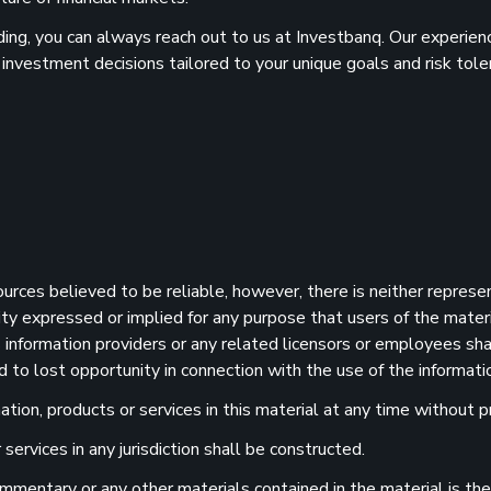
ilding, you can always reach out to us at Investbanq. Our experie
 investment decisions tailored to your unique goals and risk tole
sources believed to be reliable, however, there is neither represe
ility expressed or implied for any purpose that users of the mater
information providers or any related licensors or employees shall
d to lost opportunity in connection with the use of the informatio
ion, products or services in this material at any time without pr
services in any jurisdiction shall be constructed.
 commentary or any other materials contained in the material is t