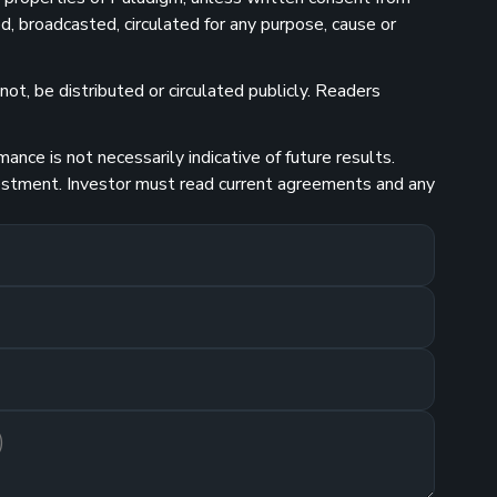
d, broadcasted, circulated for any purpose, cause or
ot, be distributed or circulated publicly. Readers
nce is not necessarily indicative of future results.
investment. Investor must read current agreements and any