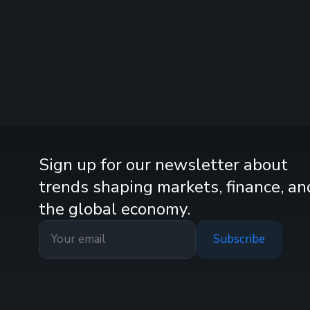
Sign up for our newsletter about
trends shaping markets, finance, an
the global economy.
Subscribe