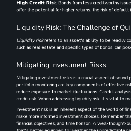
High Credit Ris
k: Bonds from less creditworthy issuer
offer the potential for higher returns, the risk of default
Liquidity Risk: The Challenge of Qu
Liquidity risk
refers to an asset's ability to be readily c
such as real estate and specific types of bonds, can pose 
Mitigating Investment Risks
Mitigating investment risks is a crucial aspect of sound
portfolio monitoring are key components of effective ri
reduce exposure to market fluctuations. Careful analysis o
credit risk. When addressing liquidity risk, it's vital to ma
Investment risk is an inherent aspect of the world of fina
make more informed investment choices. Remember that th
financial objectives, and time horizon. A well-thought-ou
that's better equipped to weather the unpredictable nat