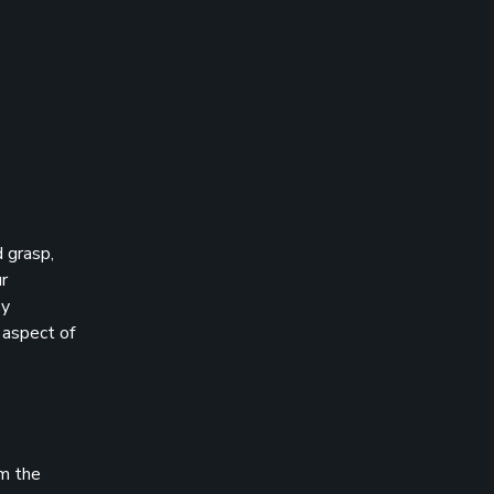
 grasp,
ur
ey
 aspect of
om the