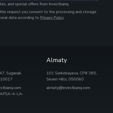
tes, and special offers from Investbanq.
this request you consent to the processing and storage
sonal data according to
Privacy Policy
.
Almaty
, 47, Syganak,
101 Serkebayeva, CP# 385,
 010017
Seven Hills, 050060
estbanq.com
almaty@investbanq.com
: AFSA-A-LA-