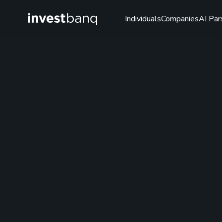
Individuals
Companies
AI Par