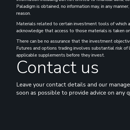
Paladigm is obtained, no information may, in any manner,
reason.
Materials related to certain investment tools of which a
acknowledge that access to those materials is taken on 
There can be no assurance that the investment objectives
Futures and options trading involves substantial risk of
applicable supplements before they invest.
Contact us
Leave your contact details and our manager
soon as possible to provide advice on any 