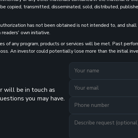
 be copied, transmitted, disseminated, sold, distributed, publishe
uthorization has not been obtained is not intended to, and shall n
readers' own initiative.
 of any program, products or services will be met. Past performa
 loss. An investor could potentially lose more than the initial 
 will be in touch as
questions you may have.