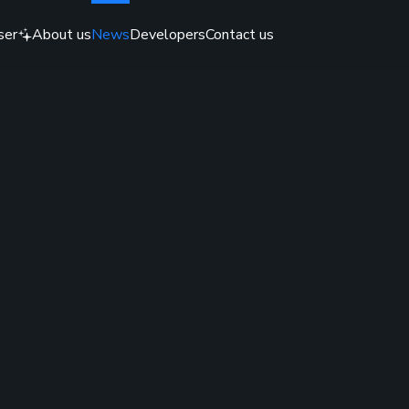
ser
About us
News
Developers
Contact us