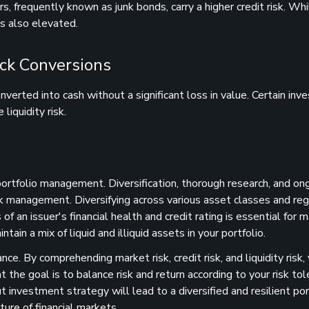
s, frequently known as junk bonds, carry a higher credit risk. Wh
 is also elevated.
ick Conversions
onverted into cash without a significant loss in value. Certain in
liquidity risk.
 portfolio management. Diversification, thorough research, and on
sk management. Diversifying across various asset classes and reg
f an issuer's financial health and credit rating is essential for 
intain a mix of liquid and illiquid assets in your portfolio.
nce. By comprehending market risk, credit risk, and liquidity risk,
e goal is to balance risk and return according to your risk tol
t investment strategy will lead to a diversified and resilient por
ure of financial markets.