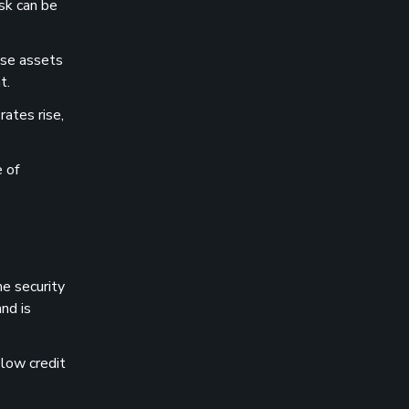
isk can be
ese assets
t.
rates rise,
e of
me security
nd is
 low credit