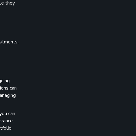
ile they
vestments,
going
ions can
managing
 you can
erance,
tfolio