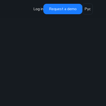
Log in
Request a demo
Рус