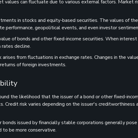
et values can fluctuate due to various external factors. Market r
vestments in stocks and equity-based securities. The values of th
ate performance, geopolitical events, and even investor sentimen
 value of bonds and other fixed-income securities. When interest 
 rates decline.
isk arises from fluctuations in exchange rates. Changes in the valu
 returns of foreign investments.
bility
round the likelihood that the issuer of a bond or other fixed-inco
s. Credit risk varies depending on the issuer's creditworthiness a
 bonds issued by financially stable corporations generally pose
nd to be more conservative.