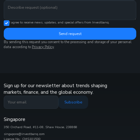
I agree to receive news, updates, and special offers from Investbanq.
Send request
By sending this request you consent to the processing and storage of your personal
data according to
Privacy Policy
.
Sign up for our newsletter about trends shaping
markets, finance, and the global economy.
Subscribe
Singapore
350 Orchard Road, #11-08, Shaw House, 238868
singapore@investbanq.com
Licence No.: CMS101530