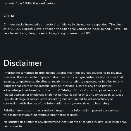
markets from 0.84% the week before.
China
Chinese stocks increased as investors' confidence in the economy expanded. The blue-
chip CSI 300 climbed 1.2%, although the Shanghai Composite Index gained 0.76%. The
benchmark Hang Seng Index in Hong Kong increased by 8.8%.
Disclaimer
Information contained in this material is obtained from sources believed to be reliable,
however, there is neither representation, warranty nor guarantee, in any manner that
accuracy, completeness, timeliness, reliability or suitability expressed or implied for any
purpose that users of the material may be intended. Users or any third parties
acknowledge that Investbanq Pte. Ltd. (“Paladigm”), its information providers or any
related licensors or employees shall not be held liable for or to any contractual, tortuous
liability, damage or consequence including but not limited to lost opportunity in
connection with the use of the information in any way claimed to be arising.
Paladigm may discontinue or make changes in the information, products or services in
this material at any time without prior notice to users.
No solicitation or offer of any investment instruments or services in any jurisdiction shall
be constructed.