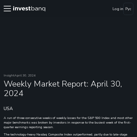
Log in
Рус
Insight
April 30, 2024
Weekly Market Report: April 30,
2024
USA
A run of three consecutive weeks of weekly losses for the S&P 500 Index and most other
major benchmarks was broken by investors in response to the busiest week of the first-
quarter earnings reporting season.
The technology-heavy Nasdaq Composite Index outperformed, partly due to late-stage