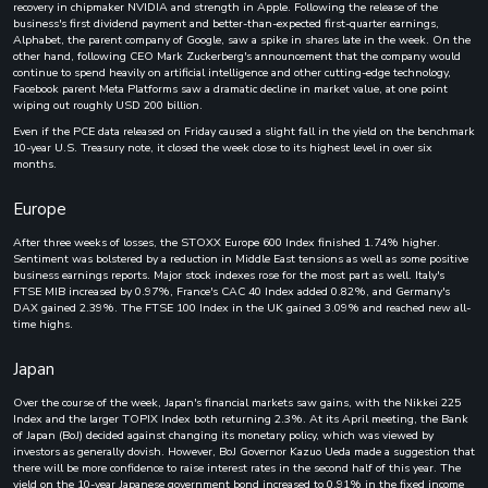
recovery in chipmaker NVIDIA and strength in Apple. Following the release of the
business's first dividend payment and better-than-expected first-quarter earnings,
Alphabet, the parent company of Google, saw a spike in shares late in the week. On the
other hand, following CEO Mark Zuckerberg's announcement that the company would
continue to spend heavily on artificial intelligence and other cutting-edge technology,
Facebook parent Meta Platforms saw a dramatic decline in market value, at one point
wiping out roughly USD 200 billion.
Even if the PCE data released on Friday caused a slight fall in the yield on the benchmark
10-year U.S. Treasury note, it closed the week close to its highest level in over six
months.
Europe
After three weeks of losses, the STOXX Europe 600 Index finished 1.74% higher.
Sentiment was bolstered by a reduction in Middle East tensions as well as some positive
business earnings reports. Major stock indexes rose for the most part as well. Italy's
FTSE MIB increased by 0.97%, France's CAC 40 Index added 0.82%, and Germany's
DAX gained 2.39%. The FTSE 100 Index in the UK gained 3.09% and reached new all-
time highs.
Japan
Over the course of the week, Japan's financial markets saw gains, with the Nikkei 225
Index and the larger TOPIX Index both returning 2.3%. At its April meeting, the Bank
of Japan (BoJ) decided against changing its monetary policy, which was viewed by
investors as generally dovish. However, BoJ Governor Kazuo Ueda made a suggestion that
there will be more confidence to raise interest rates in the second half of this year. The
yield on the 10-year Japanese government bond increased to 0.91% in the fixed income