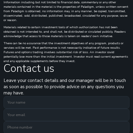
Information including but not limited to financial data, commentary or any other
materials contained in the material is the properties of Paladigm, unless written consent
from Paladigm is obtained, no information may, in any manner, be copied, transmitted,
disseminated, sold, distributed, published, broadcasted, circulated for any purpose, cause
or reason.
Materials related to certain investment tools of which authorization has not been
obtained is not intended to, and shall not, be distributed or circulated publicly. Readers
acknowledge that access to those materials is taken on readers' own initiative.
There can be no assurance that the investment objectives of any program, products or
services will be met. Past performance is not necessarily indicative of future results.
Futures and options trading involves substantial risk of loss. An investor could
potentially lose more than the initial investment. Investor must read current agreements
and any applicable supplements before they invest.
Contact us
Leave your contact details and our manager will be in touch
as soon as possible to provide advice on any questions you
may have.