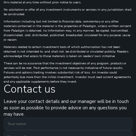
this material at any time without prior notice to users.
No solicitation or offer of any investment instruments or services in any jurisdiction shall
be constructed.
Information including but not limited to financial data, commentary or any other
materials contained in the material is the properties of Paladigm, unless written consent
from Paladigm is obtained, no information may, in any manner, be copied, transmitted,
disseminated, sold, distributed, published, broadcasted, circulated for any purpose, cause
or reason.
Materials related to certain investment tools of which authorization has not been
obtained is not intended to, and shall not, be distributed or circulated publicly. Readers
acknowledge that access to those materials is taken on readers' own initiative.
There can be no assurance that the investment objectives of any program, products or
services will be met. Past performance is not necessarily indicative of future results.
Futures and options trading involves substantial risk of loss. An investor could
potentially lose more than the initial investment. Investor must read current agreements
and any applicable supplements before they invest.
Contact us
Leave your contact details and our manager will be in touch
as soon as possible to provide advice on any questions you
may have.