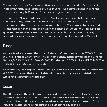
The economic calendar for the week often came as a pleasant surprise. Perhaps most
impressively, retail sales increased by 0.8% in June—well above expectations and the
most since January 2023—apart from the erratic gas and car divisions.
In a speech on Monday, Fed Chair Jerome Powell discussed the central bank's dual
mandate, stating, "We're going to be looking at both mandates now that inflation has
come down and the labor market has indeed cooled off." They have far better equilibrium.
For the most part of the week, the yield on the benchmark 10-year U.S. Treasury note
appeared to decrease in tandem with worries about inflation. However, on Friday, it
appeared to spike in response to concerns about the disruptions caused by Microsoft.
Europe
As trade tensions between the United States and China increased, the STOXX Europe
600 Index finished 2.68% lower. The main continental indices saw losses of 3.07% for
Germany's DAX, 2.46% for France's CAC 40 Index, and 1.05% for Italy's FTSE MIB. The
FTSE 100 Index fell 1.18% in the UK.
As anticipated, the European Central Bank (ECB) maintained its benchmark interest rate
at 3.75%. It stressed that economic data will inform its judgments and stated that it
would not precommit to any rate path.
Japan
Over the course of the week, Japan's major markets saw losses; the Nikkei 225 Index
dropped 2.7%, while the TOPIX Index as a whole down 1.2%. Growing worries about
harsher U.S. restrictions on exporters of advanced semiconductor technology to China,
including several Japanese chip companies, hurt technology equities.