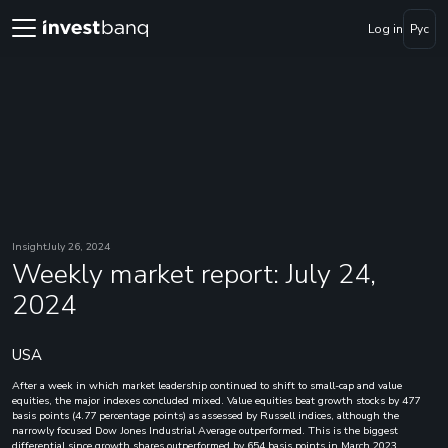
Log in
Рус
Insight
July 26, 2024
Weekly market report: July 24,
2024
USA
After a week in which market leadership continued to shift to small-cap and value
equities, the major indexes concluded mixed. Value equities beat growth stocks by 477
basis points (4.77 percentage points) as assessed by Russell indices, although the
narrowly focused Dow Jones Industrial Average outperformed. This is the biggest
differential since growth shares outperformed by 654 basis points in March 2023.