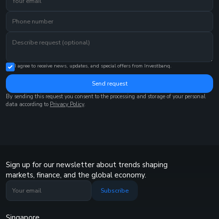
I agree to receive news, updates, and special offers from Investbanq.
Send request
By sending this request you consent to the processing and storage of your personal
data according to
Privacy Policy
.
Sign up for our newsletter about trends shaping
markets, finance, and the global economy.
Subscribe
Singapore