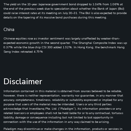
The yield on the 10-year Japanese government bond dropped to 1.04% from 1.06% at
the end of the previous week due to speculation about whether the Bank of Japan (BoJ)
could raise interest rates at its meeting on July 30–31. The BoJ is also expected to provide
details on the tapering of its massive bond purchases during this meeting.
China
Chinese equities rose as investor sentiment was largely unaffected by weaker-than-
expected economic growth in the second quarter. The Shanghai Composite Index was up
0.37% while the blue chip CSI 300 added 1.92%. In Hong Kong, the benchmark Hang
Seng Index retreated 4.79%
Disclaimer
Information contained in this material is obtained from sources believed to be reliable,
however, there is neither representation, warranty nor guarantee, in any manner that
accuracy, completeness, timeliness, reliability or suitability expressed or implied for any
purpose that users of the material may be intended. Users or any third parties
acknowledge that Investbanq Pte. Ltd. (“Paladigm”), its information providers or any
related licensors or employees shall not be held liable for or to any contractual, tortuous
liability, damage or consequence including but not limited to lost opportunity in
connection with the use of the information in any way claimed to be arising.
Paladigm may discontinue or make changes in the information, products or services in