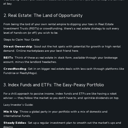
at bay.
2. Real Estate: The Land of Opportunity
From being the lord of your own rental empire to dipping your toes in Real Estate
Investment Trusts (REITs) or crowdfunding, there's a real estate strategy to suit every
level of hands-on (or off) you wish to be.
Steps to Claim Your Castle:
Direct Ownership
: Scout out the hot spots with potential for growth or high rental
demand. Online marketplaces are your best friend here.
REITs
: Think of these as real estate in stock form, available through your brokerage
account, minus the landlord headaches.
Crowdfunding
: Get in on bigger real estate deals with less cash through platforms like
Fundrise or RealtyMogul.
3. Index Funds and ETFs: The Easy-Peasy Portfolio
For a chill approach to passive income, index funds and ETFs are like having a robot
advisor — they follow the market so you don't have to, and sprinkle dividends on top.
Lazy Investor’s Guide:
Mix It Up
: Throw a global party in your portfolio with a mix of domestic and
international funds.
Steady Eddies
: Set up a regular investment plan to smooth out the market's ups and
downs.