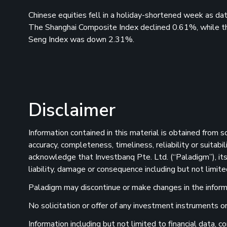
Chinese equities fell in a holiday-shortened week as d
The Shanghai Composite Index declined 0.61%, while t
Seng Index was down 2.31%.
Disclaimer
Information contained in this material is obtained from 
accuracy, completeness, timeliness, reliability or suitab
acknowledge that Investbanq Pte. Ltd. (“Paladigm”), its 
liability, damage or consequence including but not limite
Paladigm may discontinue or make changes in the informat
No solicitation or offer of any investment instruments or 
Information including but not limited to financial data,