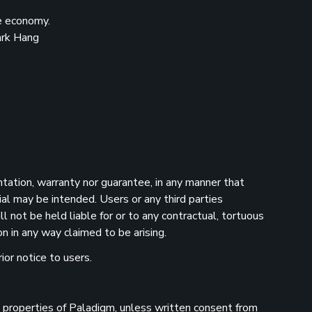
he economy.
ark Hang
ntation, warranty nor guarantee, in any manner that
ial may be intended. Users or any third parties
 not be held liable for or to any contractual, tortuous
n in any way claimed to be arising.
ior notice to users.
he properties of Paladigm, unless written consent from