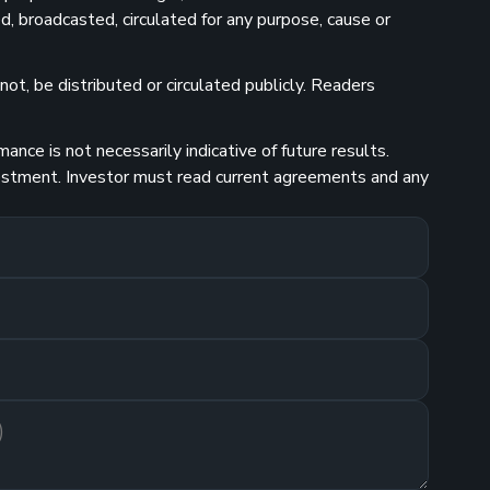
d, broadcasted, circulated for any purpose, cause or
ot, be distributed or circulated publicly. Readers
nce is not necessarily indicative of future results.
investment. Investor must read current agreements and any