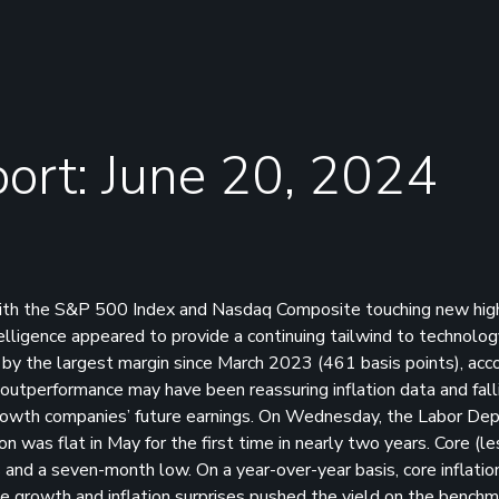
ort: June 20, 2024
with the S&P 500 Index and Nasdaq Composite touching new hig
ntelligence appeared to provide a continuing tailwind to technolo
by the largest margin since March 2023 (461 basis points), acco
outperformance may have been reassuring inflation data and fall
f growth companies’ future earnings. On Wednesday, the Labor D
on was flat in May for the first time in nearly two years. Core (l
and a seven-month low. On a year-over-year basis, core inflation
 growth and inflation surprises pushed the yield on the benchm