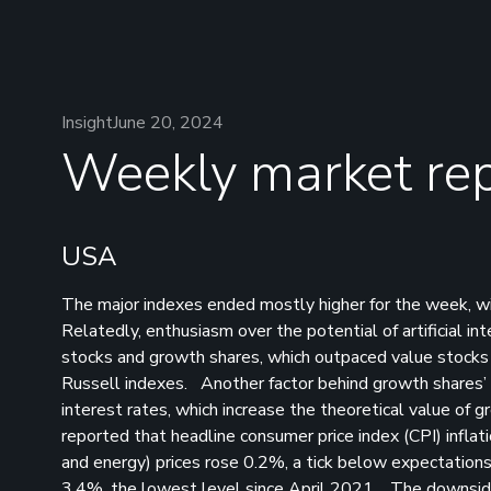
Insight
June 20, 2024
Weekly market rep
USA
The major indexes ended mostly higher for the week, 
Relatedly, enthusiasm over the potential of artificial i
stocks and growth shares, which outpaced value stocks 
Russell indexes. Another factor behind growth shares’ 
interest rates, which increase the theoretical value o
reported that headline consumer price index (CPI) inflati
and energy) prices rose 0.2%, a tick below expectations 
3.4%, the lowest level since April 2021. The downside