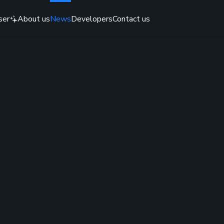
ser
About us
News
Developers
Contact us