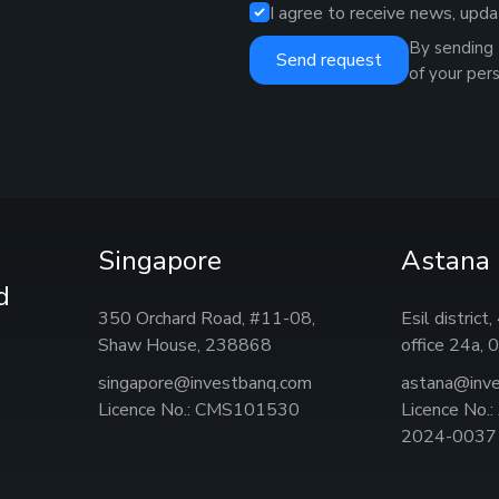
I agree to receive news, upda
By sending 
Send request
of your per
Singapore
Astana
d
350 Orchard Road, #11-08,
Esil district
Shaw House, 238868
office 24а,
singapore@investbanq.com
astana@inv
Licence No.: CMS101530
Licence No.
2024-0037