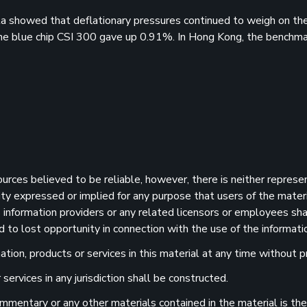
ata showed that deflationary pressures continued to weigh on t
he blue chip CSI 300 gave up 0.91%. In Hong Kong, the benchm
sources believed to be reliable, however, there is neither represe
ility expressed or implied for any purpose that users of the mater
information providers or any related licensors or employees shall
d to lost opportunity in connection with the use of the informatio
ion, products or services in this material at any time without pr
services in any jurisdiction shall be constructed.
 commentary or any other materials contained in the material is t