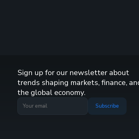
Sign up for our newsletter about
trends shaping markets, finance, an
the global economy.
Subscribe