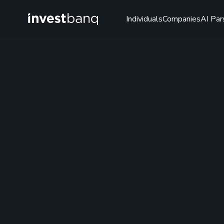
Individuals
Companies
AI Par