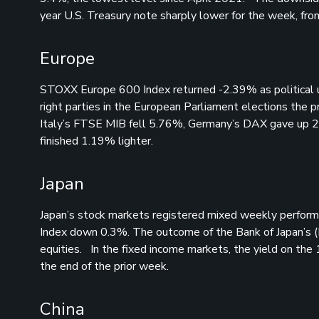
year U.S. Treasury note sharply lower for the week, 
Europe
STOXX Europe 600 Index returned -2.39% as political u
right parties in the European Parliament elections the 
Italy’s FTSE MIB fell 5.76%, Germany’s DAX gave up 
finished 1.19% lighter.
Japan
Japan’s stock markets registered mixed weekly perform
Index down 0.3%. The outcome of the Bank of Japan’s (B
equities. In the fixed income markets, the yield on th
the end of the prior week.
China