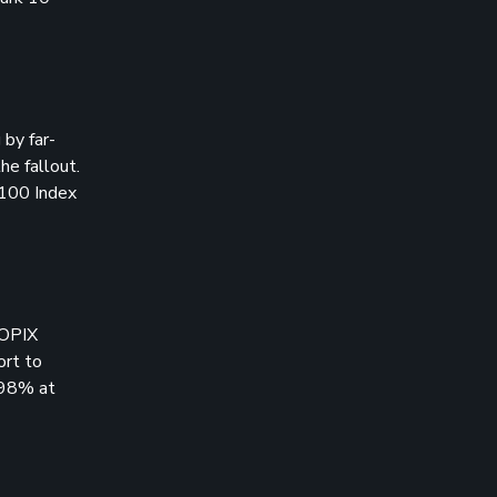
by far-
he fallout.
 100 Index
TOPIX
ort to
.98% at