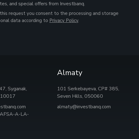
tes, and special offers from Investbanq.
this request you consent to the processing and storage
sonal data according to
Privacy Policy
.
Almaty
, 47, Syganak,
101 Serkebayeva, CP# 385,
 010017
Seven Hills, 050060
estbanq.com
almaty@investbanq.com
: AFSA-A-LA-