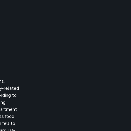
hs.
gy-related
rding to
ing
epartment
ess food
 fell to
ark 10-