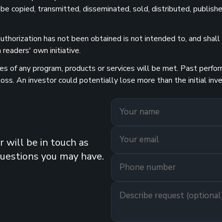
 be copied, transmitted, disseminated, sold, distributed, publishe
uthorization has not been obtained is not intended to, and shall n
readers' own initiative.
 of any program, products or services will be met. Past performa
 loss. An investor could potentially lose more than the initial 
 will be in touch as
questions you may have.