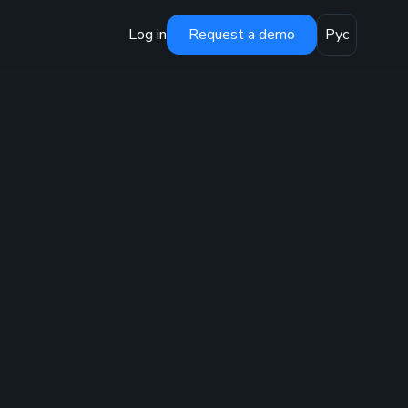
Log in
Request a demo
Рус