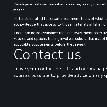
Paladigm is obtained, no information may, in any manner,
reason.
Materials related to certain investment tools of which a
acknowledge that access to those materials is taken on 
There can be no assurance that the investment objectives
Futures and options trading involves substantial risk of
applicable supplements before they invest.
Contact us
Leave your contact details and our manager
soon as possible to provide advice on any 