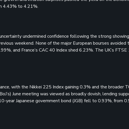
from 4.43% to 4.21%.
ncertainty undermined confidence following the strong showing 
previous weekend. None of the major European bourses avoided t
2.99%, and France’s CAC 40 Index shed 6.23%. The UK’s FTSE
ance, with the Nikkei 225 Index gaining 0.3% and the broader 
oJ’s) June meeting was viewed as broadly dovish, lending supp
e 10-year Japanese government bond (JGB) fell to 0.93%, from 0