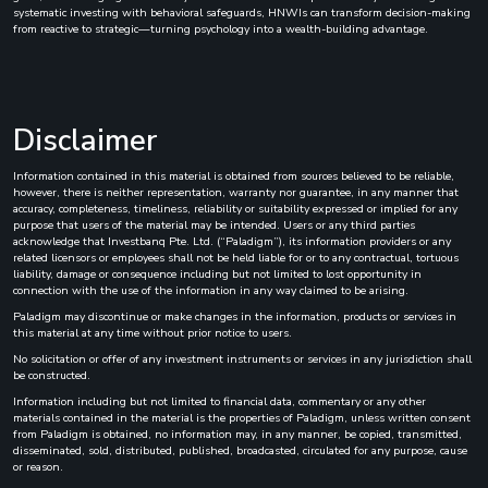
systematic investing with behavioral safeguards, HNWIs can transform decision-making
from reactive to strategic—turning psychology into a wealth-building advantage.
Disclaimer
Information contained in this material is obtained from sources believed to be reliable,
however, there is neither representation, warranty nor guarantee, in any manner that
accuracy, completeness, timeliness, reliability or suitability expressed or implied for any
purpose that users of the material may be intended. Users or any third parties
acknowledge that Investbanq Pte. Ltd. (“Paladigm”), its information providers or any
related licensors or employees shall not be held liable for or to any contractual, tortuous
liability, damage or consequence including but not limited to lost opportunity in
connection with the use of the information in any way claimed to be arising.
Paladigm may discontinue or make changes in the information, products or services in
this material at any time without prior notice to users.
No solicitation or offer of any investment instruments or services in any jurisdiction shall
be constructed.
Information including but not limited to financial data, commentary or any other
materials contained in the material is the properties of Paladigm, unless written consent
from Paladigm is obtained, no information may, in any manner, be copied, transmitted,
disseminated, sold, distributed, published, broadcasted, circulated for any purpose, cause
or reason.