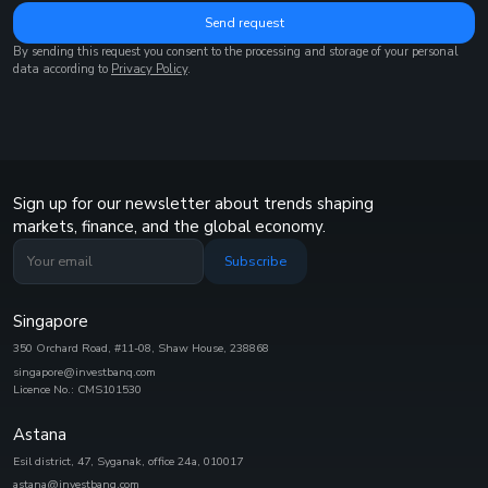
Send request
By sending this request you consent to the processing and storage of your personal
data according to
Privacy Policy
.
Sign up for our newsletter about trends shaping
markets, finance, and the global economy.
Subscribe
Singapore
350 Orchard Road, #11-08, Shaw House, 238868
singapore@investbanq.com
Licence No.: CMS101530
Astana
Esil district, 47, Syganak, office 24а, 010017
astana@investbanq.com