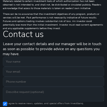
Materials related to certain investment tools of which authorization has not been
obtained is not intended to, and shall not, be distributed or circulated publicly. Readers
acknowledge that access to those materials is taken on readers' own initiative.
There can be no assurance that the investment objectives of any program, products or
services will be met. Past performance is not necessarily indicative of future results.
Futures and options trading involves substantial risk of loss. An investor could
potentially lose more than the initial investment. Investor must read current agreements
and any applicable supplements before they invest.
Contact us
Leave your contact details and our manager will be in touch
as soon as possible to provide advice on any questions you
may have.
I agree to receive news, updates, and special offers from Investbanq.