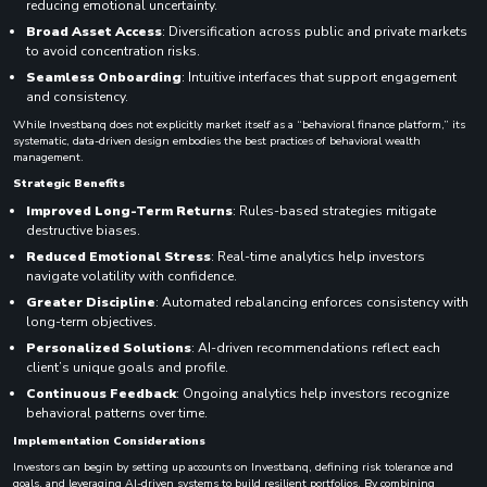
reducing emotional uncertainty.
Broad Asset Access
: Diversification across public and private markets
to avoid concentration risks.
Seamless Onboarding
: Intuitive interfaces that support engagement
and consistency.
While Investbanq does not explicitly market itself as a “behavioral finance platform,” its
systematic, data-driven design embodies the best practices of behavioral wealth
management.
Strategic Benefits
Improved Long-Term Returns
: Rules-based strategies mitigate
destructive biases.
Reduced Emotional Stress
: Real-time analytics help investors
navigate volatility with confidence.
Greater Discipline
: Automated rebalancing enforces consistency with
long-term objectives.
Personalized Solutions
: AI-driven recommendations reflect each
client’s unique goals and profile.
Continuous Feedback
: Ongoing analytics help investors recognize
behavioral patterns over time.
Implementation Considerations
Investors can begin by setting up accounts on Investbanq, defining risk tolerance and
goals, and leveraging AI-driven systems to build resilient portfolios. By combining