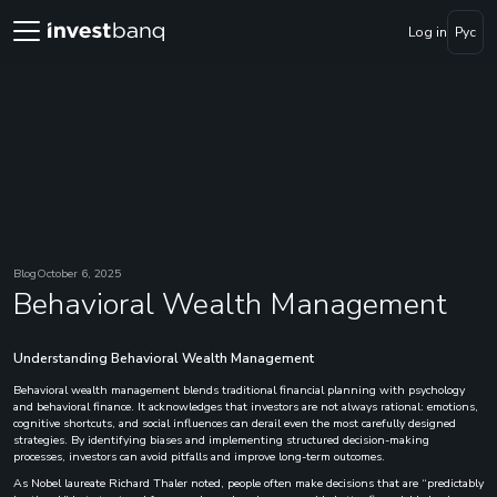
Log in
Рус
Blog
October 6, 2025
Behavioral Wealth Management
Understanding Behavioral Wealth Management
Behavioral wealth management blends traditional financial planning with psychology
and behavioral finance. It acknowledges that investors are not always rational: emotions,
cognitive shortcuts, and social influences can derail even the most carefully designed
strategies. By identifying biases and implementing structured decision-making
processes, investors can avoid pitfalls and improve long-term outcomes.
As Nobel laureate Richard Thaler noted, people often make decisions that are “predictably