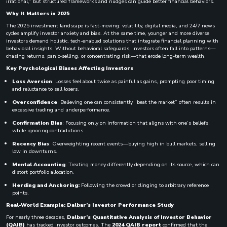
irrational,” but structured frameworks and nudges can guide better financial behaviors.
Why It Matters in 2025
The 2025 investment landscape is fast-moving: volatility, digital media, and 24/7 news
cycles amplify investor anxiety and bias. At the same time, younger and more diverse
investors demand holistic, tech-enabled solutions that integrate financial planning with
behavioral insights. Without behavioral safeguards, investors often fall into patterns—
chasing returns, panic-selling, or concentrating risk—that erode long-term wealth.
Key Psychological Biases Affecting Investors
Loss Aversion
: Losses feel about twice as painful as gains, prompting poor timing
and reluctance to sell losers.
Overconfidence
: Believing one can consistently “beat the market” often results in
excessive trading and underperformance.
Confirmation Bias
: Focusing only on information that aligns with one’s beliefs,
while ignoring contradictions.
Recency Bias
: Overweighting recent events—buying high in bull markets, selling
low in downturns.
Mental Accounting
: Treating money differently depending on its source, which can
distort portfolio allocation.
Herding and Anchoring:
Following the crowd or clinging to arbitrary reference
points.
Real-World Example: Dalbar’s Investor Performance Study
For nearly three decades,
Dalbar’s Quantitative Analysis of Investor Behavior
(QAIB)
has tracked investor outcomes. The
2024 QAIB report
confirmed that the