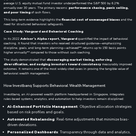
average U.S. equity mutual fund investor underperformed the S&P 500 by 6.2%
annually over 30 years. The primary reasons:
performance chasing, panic selling,
and poor timing
of cash flows.
This long-term evidence highlights the
financial cost of unmanaged biases
and the
need for structured behavioral safeguards.
Case Study: Vanguard and Behavioral Coaching
In its 2022
Advisor’s Alpha report, Vanguard
quantified the impact of behavioral
coaching. It found that investors who received structured guidance—emphasizing
discipline, goals, and long-term planning—achieved** returns up to 150 basis points
higher annually** compared to those without such coaching.
The study demonstrated that
discouraging market timing, enforcing
diversification, and nudging investors toward consistency
measurably improved
outcomes. It remains one of the most widely cited cases in proving the tangible value of
behavioral wealth management.
How Investbanq Supports Behavioral Wealth Management
Investbanq, an AI-powered wealth platform headquartered in Singapore, integrates
rules-based systems, analytics, and automation to help investors remain disciplined:
AI-Enhanced Portfolio Management
: Objective allocation strategies
based on risk profiles and goals.
Automated Rebalancing
: Real-time adjustments that minimize bias-
driven deviations.
Personalized Dashboards
: Transparency through data and analytics,