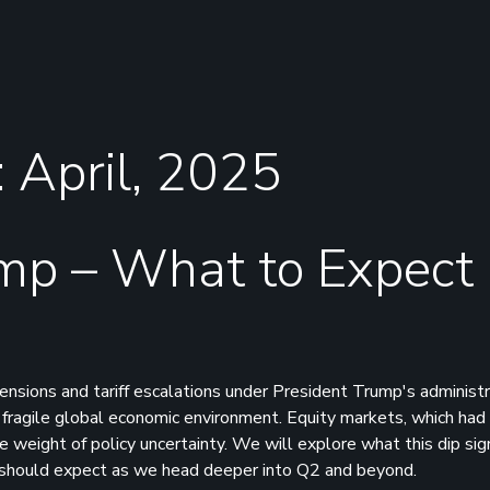
: April, 2025
mp – What to Expect
nsions and tariff escalations under President Trump's administr
y fragile global economic environment. Equity markets, which had
eight of policy uncertainty. We will explore what this dip signi
s should expect as we head deeper into Q2 and beyond.