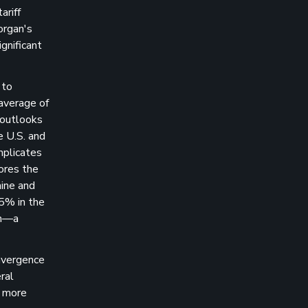
ariff
organ's
gnificant
 to
average of
 outlooks
e U.S. and
mplicates
cores the
aine and
 5% in the
th—a
onvergence
ral
n more