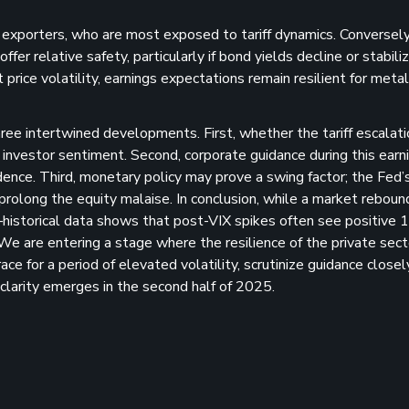
d exporters, who are most exposed to tariff dynamics. Conversely
er relative safety, particularly if bond yields decline or stabili
rice volatility, earnings expectations remain resilient for meta
ree intertwined developments. First, whether the tariff escalati
e investor sentiment. Second, corporate guidance during this earn
dence. Third, monetary policy may prove a swing factor; the Fed’
 prolong the equity malaise. In conclusion, while a market reboun
e—historical data shows that post-VIX spikes often see positive
e are entering a stage where the resilience of the private sec
ce for a period of elevated volatility, scrutinize guidance closel
 clarity emerges in the second half of 2025.