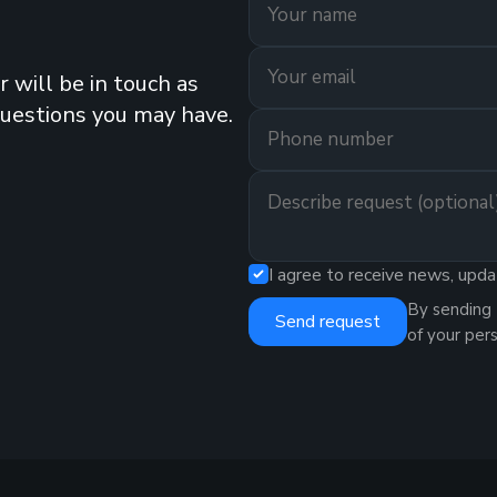
 will be in touch as
questions you may have.
I agree to receive news, upda
By sending 
Send request
of your per