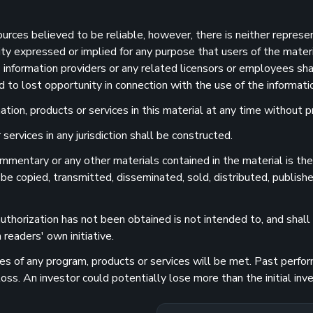
sources believed to be reliable, however, there is neither represe
ility expressed or implied for any purpose that users of the mater
information providers or any related licensors or employees shall
d to lost opportunity in connection with the use of the informatio
ion, products or services in this material at any time without pr
services in any jurisdiction shall be constructed.
 commentary or any other materials contained in the material is t
 be copied, transmitted, disseminated, sold, distributed, publishe
uthorization has not been obtained is not intended to, and shall n
readers' own initiative.
 of any program, products or services will be met. Past performa
 loss. An investor could potentially lose more than the initial 