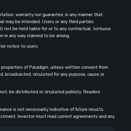
ntation, warranty nor guarantee, in any manner that
ial may be intended. Users or any third parties
 not be held liable for or to any contractual, tortuous
n in any way claimed to be arising.
ior notice to users.
he properties of Paladigm, unless written consent from
d, broadcasted, circulated for any purpose, cause or
ot, be distributed or circulated publicly. Readers
nce is not necessarily indicative of future results.
investment. Investor must read current agreements and any