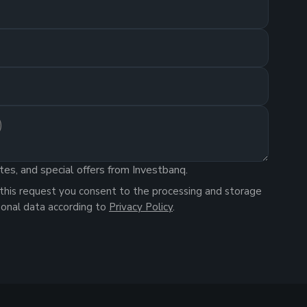
tes, and special offers from Investbanq.
this request you consent to the processing and storage
sonal data according to
Privacy Policy
.