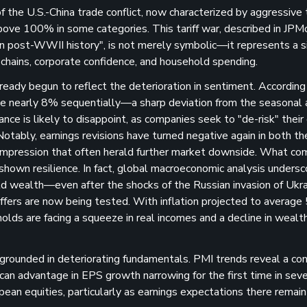
 of the U.S.-China trade conflict, now characterized by aggressive t
ove 100% in some categories. This tariff war, described in JPM
in post-WWII history"​, is not merely symbolic—it represents a si
chains, corporate confidence, and household spending.
ready begun to reflect the deterioration in sentiment. According
e nearly 8% sequentially—a sharp deviation from the seasonal 
ce is likely to disappoint, as companies seek to "de-risk" their
 Notably, earnings revisions have turned negative again in both th
compression that often herald further market downside​. What co
ad shown resilience. In fact, global macroeconomic analysis unders
d wealth—even after the shocks of the Russian invasion of Ukr
fers are now being tested. With inflation projected to average
holds are facing a squeeze in real incomes and a decline in weal
 grounded in deteriorating fundamentals. PMI trends reveal a c
 advantage in EPS growth narrowing for the first time in seve
opean equities, particularly as earnings expectations there remai