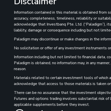
Disclaimer
Information contained in this material is obtained from 
accuracy, completeness, timeliness, reliability or suitab
acknowledge that Investbanq Pte. Ltd. (“Paladigm”), its 
liability, damage or consequence including but not limite
Paladigm may discontinue or make changes in the informat
No solicitation or offer of any investment instruments or 
Information including but not limited to financial data,
Paladigm is obtained, no information may, in any manner,
reason.
Materials related to certain investment tools of which a
acknowledge that access to those materials is taken on 
There can be no assurance that the investment objectives
Futures and options trading involves substantial risk of
applicable supplements before they invest.