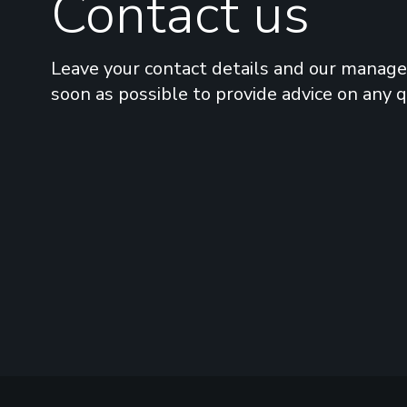
Contact us
Leave your contact details and our manager
soon as possible to provide advice on any 