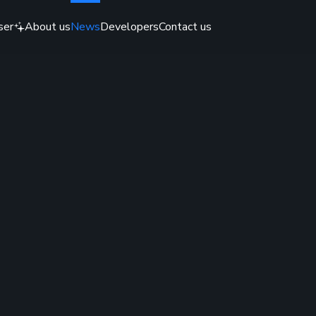
ser
About us
News
Developers
Contact us