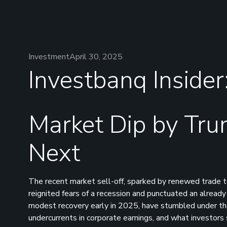
Investment
April 30, 2025
Investbanq Insider
Market Dip by Tru
Next
The recent market sell-off, sparked by renewed trade te
reignited fears of a recession and punctuated an alread
modest recovery early in 2025, have stumbled under the w
undercurrents in corporate earnings, and what investor