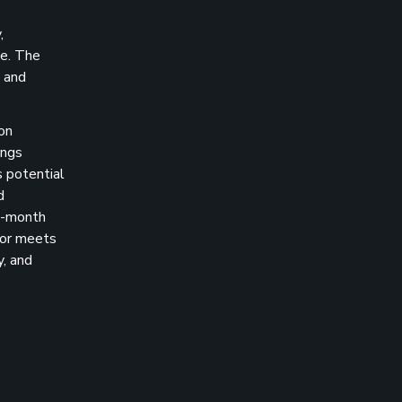
,
ze. The
l and
on
ings
s potential
d
 1-month
tor meets
y, and