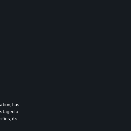
ation, has
 staged a
fies, its