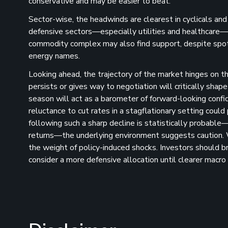
conservative and may be easier to beat.
Sector-wise, the headwinds are clearest in cyclicals an
defensive sectors—especially utilities and healthcare—off
commodity complex may also find support, despite spot p
energy names​.
Looking ahead, the trajectory of the market hinges on th
persists or gives way to negotiation will critically shap
season will act as a barometer of forward-looking confi
reluctance to cut rates in a stagflationary setting could
following such a sharp decline is statistically probabl
returns—the underlying environment suggests caution. W
the weight of policy-induced shocks. Investors should bra
consider a more defensive allocation until clearer macro