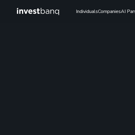
Individuals
Companies
AI Par