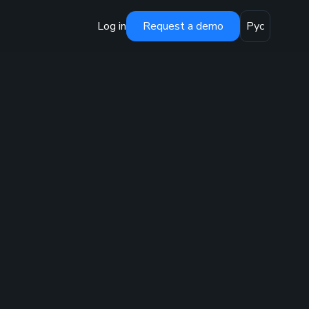
Log in
Request a demo
Рус