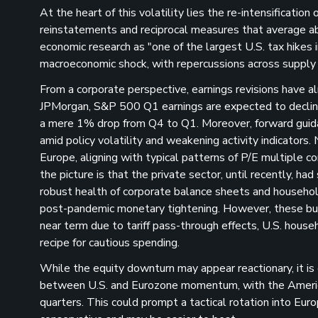
At the heart of this volatility lies the re-intensification
reinstatements and reciprocal measures that average ab
economic research as "one of the largest U.S. tax hikes 
macroeconomic shock, with repercussions across supply 
From a corporate perspective, earnings revisions have al
JPMorgan, S&P 500 Q1 earnings are expected to declin
a mere 1% drop from Q4 to Q1​. Moreover, forward guidan
amid policy volatility and weakening activity indicators.
Europe, aligning with typical patterns of P/E multiple 
the picture is that the private sector, until recently, h
robust health of corporate balance sheets and househol
post-pandemic monetary tightening​. However, these buf
near term due to tariff pass-through effects, U.S. house
recipe for cautious spending​.
While the equity downturn may appear reactionary, it is
between U.S. and Eurozone momentum, with the American
quarters​. This could prompt a tactical rotation into Eur