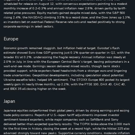
scheduled for release on August 12, with consensus expectations pointing to a modest
monthly increase of 0.2–0.3% and annual inflation near 2.8%, driven partly by tariff-
related price pressures. Equity markets gained despite mixed data, with the S&P 500
rising 2.4%, the NASDAQ climbing 3.9% to a record close, and the Dow Jones up 1.3%,
as investors bet on eventual Federal Reserve rate cuts and reacted positively to strong
corporate earnings in select sectors.
Europe
Economic growth remained sluggish, but inflation held at target. Eurostat’s flash
estimate showed Euro Area GDP growing just 0.1% quarter-on-quarter in Q2, with the
broader EU at 0.2%, underscoring the fragile recovery. Annual inflation was steady at
2.0% in July, in line with the European Central Bank’s target, leaving policymakers in a
wait-and-see mode. Earnings season delivered mixed results, though bank stocks
provided support, while exporters faced headwinds from a stronger euro and lingering
trade uncertainties. Geopolitical developments, including speculation about potential
Ukraine ceasefire talks, helped lift sentiment. The STOXX Europe 600 posted its largest
weekly gain in nearly three months, up 2.2%, with the FTSE 100, DAX 40, CAC 40,
and IBEX 35 all closing higher on the week.
Japan
Japanese equities outperformed their global peers, driven by strong earnings and easing
trade policy concerns. Reports of U.S.–Japan tariff adjustments improved investor
sentiment toward exporters, while major companies such as SoftBank and Sony
delivered better-than-expected quarterly results. The TOPIX broke above the 3,000 mark
for the first time in history, closing the week at a record high, while the Nikkei 225 also
advanced strongly toward new peaks. Supportive currency conditions, moderate inflation