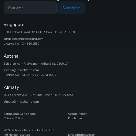
Subscribe
Singapore
350 Orchard Road, #11-08, Shaw House, 238868
singapore@investbanq.com
Licence No.: CMS101530
Astana
Esil district, 47, Syganak, office 24а, 010017
astana@investbanq.com
Licence No.: AFSA-A-LA-2024-0037
Almaty
101 Serkebayeva, CP# 385, Seven Hills, 050060
almaty@investbanq.com
Terms and Conditions
Cookie Policy
Privacy Policy
Disclaimer
2026
© Investbanq Global Pte. Ltd.
All rights reserved
Linkedin
Instagram