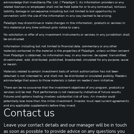
acknowledge that Investbanq Pte. Ltd. (“Paladigm”), its information providers or any
related licensors or employees shall not be held liable for or to any contractual, tortuous
liability, damage or consequence including but not limited to lost opportunity in
connection with the use of the information in any way claimed to be arising.
Paladigm may discontinue or make changes in the information, products or services in
this material at any time without prior notice to users.
No solicitation or offer of any investment instruments or services in any jurisdiction shall
be constructed.
Information including but not limited to financial data, commentary or any other
materials contained in the material is the properties of Paladigm, unless written consent
from Paladigm is obtained, no information may, in any manner, be copied, transmitted,
disseminated, sold, distributed, published, broadcasted, circulated for any purpose, cause
or reason.
Materials related to certain investment tools of which authorization has not been
obtained is not intended to, and shall not, be distributed or circulated publicly. Readers
acknowledge that access to those materials is taken on readers' own initiative.
There can be no assurance that the investment objectives of any program, products or
services will be met. Past performance is not necessarily indicative of future results.
Futures and options trading involves substantial risk of loss. An investor could
potentially lose more than the initial investment. Investor must read current agreements
and any applicable supplements before they invest.
Contact us
Leave your contact details and our manager will be in touch
as soon as possible to provide advice on any questions you