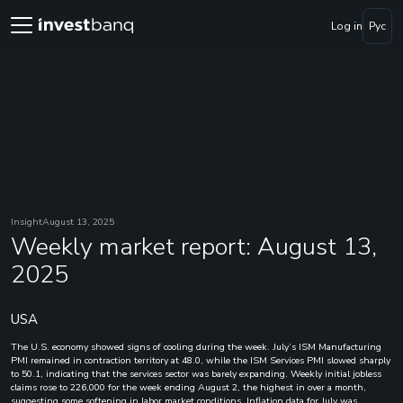
Log in
Рус
Insight
August 13, 2025
Weekly market report: August 13,
2025
USA
The U.S. economy showed signs of cooling during the week. July’s ISM Manufacturing
PMI remained in contraction territory at 48.0, while the ISM Services PMI slowed sharply
to 50.1, indicating that the services sector was barely expanding. Weekly initial jobless
claims rose to 226,000 for the week ending August 2, the highest in over a month,
suggesting some softening in labor market conditions. Inflation data for July was