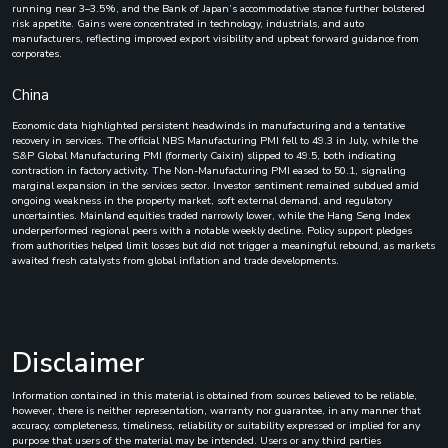
running near 3–3.5%, and the Bank of Japan’s accommodative stance further bolstered
risk appetite. Gains were concentrated in technology, industrials, and auto
manufacturers, reflecting improved export visibility and upbeat forward guidance from
corporates.
China
Economic data highlighted persistent headwinds in manufacturing and a tentative
recovery in services. The official NBS Manufacturing PMI fell to 49.3 in July, while the
S&P Global Manufacturing PMI (formerly Caixin) slipped to 49.5, both indicating
contraction in factory activity. The Non-Manufacturing PMI eased to 50.1, signaling
marginal expansion in the services sector. Investor sentiment remained subdued amid
ongoing weakness in the property market, soft external demand, and regulatory
uncertainties. Mainland equities traded narrowly lower, while the Hang Seng Index
underperformed regional peers with a notable weekly decline. Policy support pledges
from authorities helped limit losses but did not trigger a meaningful rebound, as markets
awaited fresh catalysts from global inflation and trade developments.
Disclaimer
Information contained in this material is obtained from sources believed to be reliable,
however, there is neither representation, warranty nor guarantee, in any manner that
accuracy, completeness, timeliness, reliability or suitability expressed or implied for any
purpose that users of the material may be intended. Users or any third parties