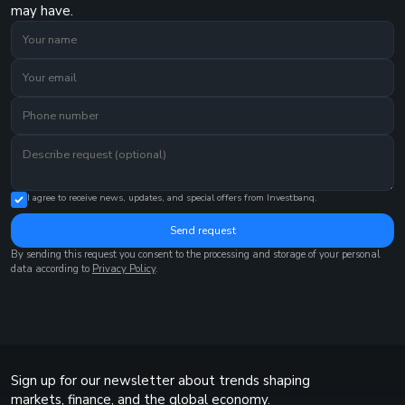
may have.
I agree to receive news, updates, and special offers from Investbanq.
Send request
By sending this request you consent to the processing and storage of your personal
data according to
Privacy Policy
.
Sign up for our newsletter about trends shaping
markets, finance, and the global economy.