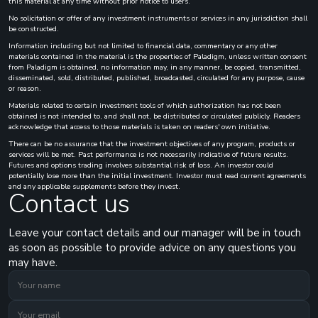
this material at any time without prior notice to users.
No solicitation or offer of any investment instruments or services in any jurisdiction shall
be constructed.
Information including but not limited to financial data, commentary or any other
materials contained in the material is the properties of Paladigm, unless written consent
from Paladigm is obtained, no information may, in any manner, be copied, transmitted,
disseminated, sold, distributed, published, broadcasted, circulated for any purpose, cause
or reason.
Materials related to certain investment tools of which authorization has not been
obtained is not intended to, and shall not, be distributed or circulated publicly. Readers
acknowledge that access to those materials is taken on readers' own initiative.
There can be no assurance that the investment objectives of any program, products or
services will be met. Past performance is not necessarily indicative of future results.
Futures and options trading involves substantial risk of loss. An investor could
potentially lose more than the initial investment. Investor must read current agreements
and any applicable supplements before they invest.
Contact us
Leave your contact details and our manager will be in touch
as soon as possible to provide advice on any questions you
may have.