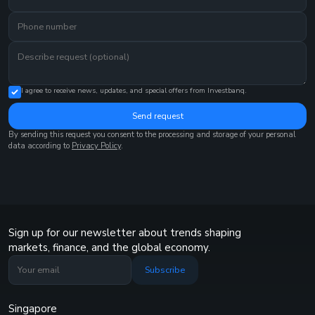
I agree to receive news, updates, and special offers from Investbanq.
Send request
By sending this request you consent to the processing and storage of your personal
data according to
Privacy Policy
.
Sign up for our newsletter about trends shaping
markets, finance, and the global economy.
Subscribe
Singapore