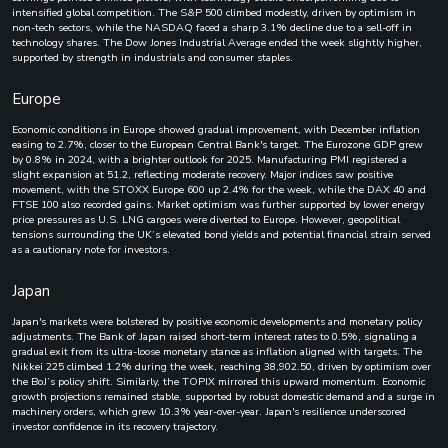
intensified global competition. The S&P 500 climbed modestly, driven by optimism in
non-tech sectors, while the NASDAQ faced a sharp 3.1% decline due to a sell-off in
technology shares. The Dow Jones Industrial Average ended the week slightly higher,
supported by strength in industrials and consumer staples.
Europe
Economic conditions in Europe showed gradual improvement, with December inflation
easing to 2.7%, closer to the European Central Bank's target. The Eurozone GDP grew
by 0.8% in 2024, with a brighter outlook for 2025. Manufacturing PMI registered a
slight expansion at 51.2, reflecting moderate recovery. Major indices saw positive
movement, with the STOXX Europe 600 up 2.4% for the week, while the DAX 40 and
FTSE 100 also recorded gains. Market optimism was further supported by lower energy
price pressures as U.S. LNG cargoes were diverted to Europe. However, geopolitical
tensions surrounding the UK’s elevated bond yields and potential financial strain served
as a cautionary note for investors.
Japan
Japan's markets were bolstered by positive economic developments and monetary policy
adjustments. The Bank of Japan raised short-term interest rates to 0.5%, signaling a
gradual exit from its ultra-loose monetary stance as inflation aligned with targets. The
Nikkei 225 climbed 1.2% during the week, reaching 38,902.50, driven by optimism over
the BoJ’s policy shift. Similarly, the TOPIX mirrored this upward momentum. Economic
growth projections remained stable, supported by robust domestic demand and a surge in
machinery orders, which grew 10.3% year-over-year. Japan's resilience underscored
investor confidence in its recovery trajectory.