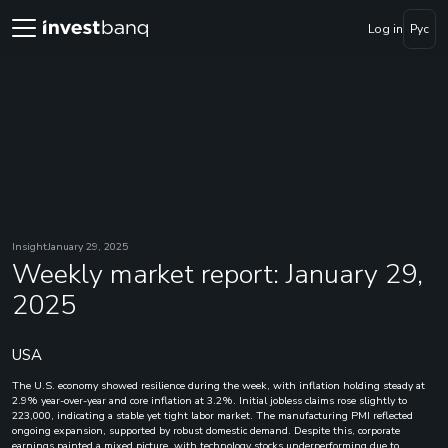
Log in
Рус
Insight
January 29, 2025
Weekly market report: January 29,
2025
USA
The U.S. economy showed resilience during the week, with inflation holding steady at
2.9% year-over-year and core inflation at 3.2%. Initial jobless claims rose slightly to
223,000, indicating a stable yet tight labor market. The manufacturing PMI reflected
ongoing expansion, supported by robust domestic demand. Despite this, corporate
earnings painted a mixed picture, with technology stocks underperforming due to