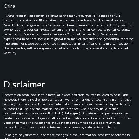
China
China faced mixed economic signals as the manufacturing PMI slipped to 49.1,
indicating a contraction likely influenced by the Lunar New Year holiday slowdown.
Nevertheless, the government’s economic stimulus measures and stable GDP growth at
5% for 2024 supported investor sentiment. The Shanghai Composite remained stable,
reflecting confidence in domestic recovery efforts, while the Hang Seng Index
experienced minor declines due to global tech market pressures and geopolitical concerns.
The launch of DeepSeek's advanced AI application intensified U.S.-China competition in
the tech sector, influencing investor behaviour in both regions and adding to market
volatility.
Disclaimer
Information contained in this material is obtained from sources believed to be reliable,
however, there is neither representation, warranty nor guarantee, in any manner that
accuracy, completeness, timeliness, reliability or suitability expressed or implied for any
purpose that users of the material may be intended. Users or any third parties
acknowledge that Investbanq Pte. Ltd. (“Paladigm”), its information providers or any
related licensors or employees shall not be held liable for or to any contractual, tortuous
liability, damage or consequence including but not limited to lost opportunity in
connection with the use of the information in any way claimed to be arising.
Paladigm may discontinue or make changes in the information, products or services in