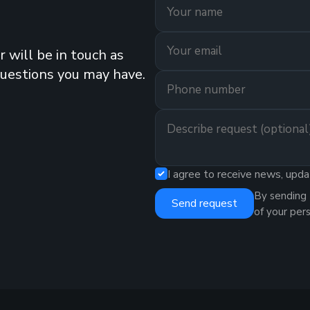
 will be in touch as
questions you may have.
I agree to receive news, upda
By sending 
Send request
of your per