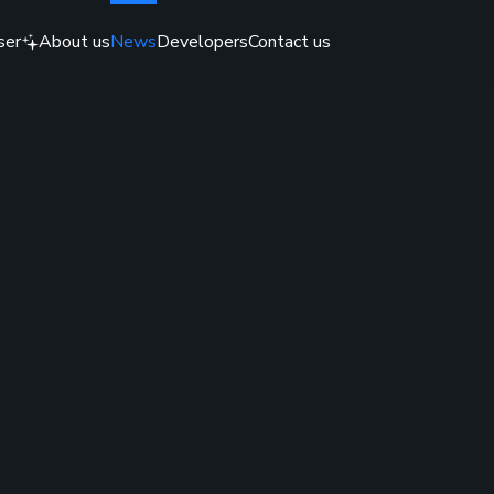
ser
About us
News
Developers
Contact us