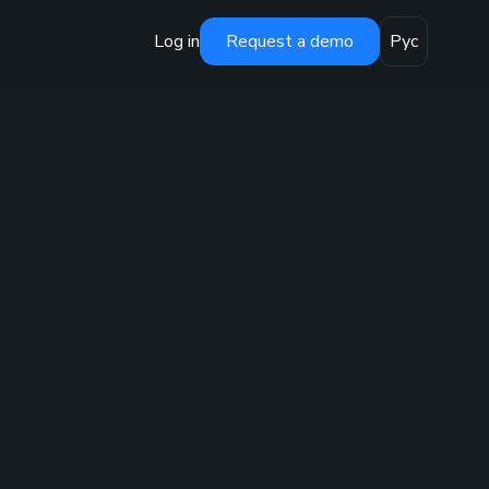
Log in
Request a demo
Рус