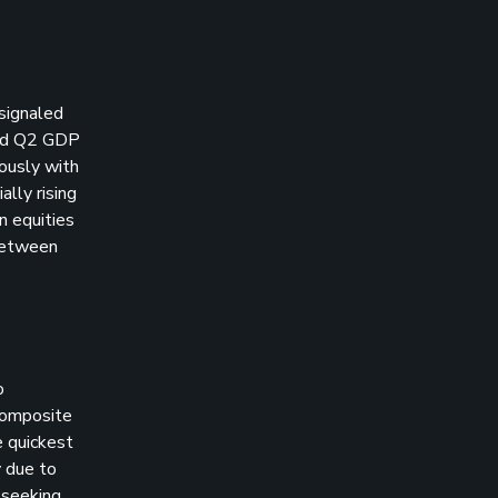
 signaled
and Q2 GDP
ously with
ally rising
n equities
between
o
 composite
e quickest
y due to
 seeking