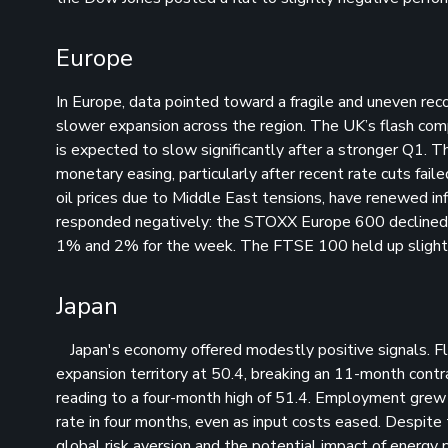
Europe
In Europe, data pointed toward a fragile and uneven reco
slower expansion across the region. The UK’s flash c
is expected to slow significantly after a stronger Q1.
monetary easing, particularly after recent rate cuts fai
oil prices due to Middle East tensions, have renewed in
responded negatively: the STOXX Europe 600 declined,
1% and 2% for the week. The FTSE 100 held up slightly
Japan
Japan's economy offered modestly positive signals. Fla
expansion territory at 50.4, breaking an 11-month contr
reading to a four-month high of 51.4. Employment grew at
rate in four months, even as input costs eased. Despite
global risk aversion and the potential impact of energy 