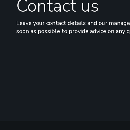
Contact us
Leave your contact details and our manager
soon as possible to provide advice on any 