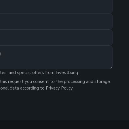
tes, and special offers from Investbanq.
this request you consent to the processing and storage
sonal data according to
Privacy Policy
.