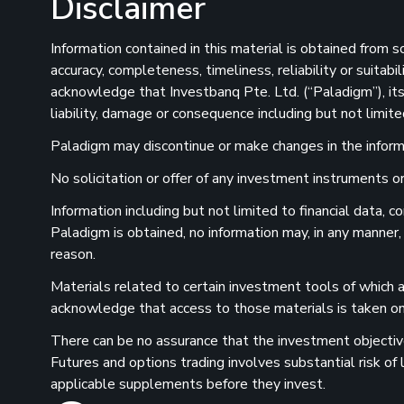
Disclaimer
Information contained in this material is obtained from 
accuracy, completeness, timeliness, reliability or suitab
acknowledge that Investbanq Pte. Ltd. (“Paladigm”), its 
liability, damage or consequence including but not limite
Paladigm may discontinue or make changes in the informat
No solicitation or offer of any investment instruments or 
Information including but not limited to financial data,
Paladigm is obtained, no information may, in any manner,
reason.
Materials related to certain investment tools of which a
acknowledge that access to those materials is taken on 
There can be no assurance that the investment objectives
Futures and options trading involves substantial risk of
applicable supplements before they invest.