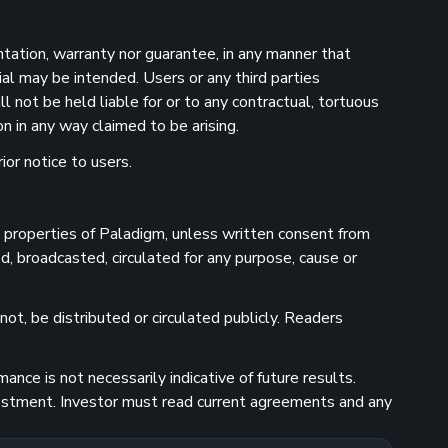
ntation, warranty nor guarantee, in any manner that
ial may be intended. Users or any third parties
 not be held liable for or to any contractual, tortuous
n in any way claimed to be arising.
ior notice to users.
he properties of Paladigm, unless written consent from
d, broadcasted, circulated for any purpose, cause or
ot, be distributed or circulated publicly. Readers
nce is not necessarily indicative of future results.
investment. Investor must read current agreements and any