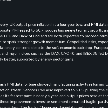
very. UK output price inflation hit a four-year low, and PMI data
omposite PMI eased to 50.7, suggesting near-stagnant growth, 
 The ECB and Bank of England are both expected to proceed cauti
led to spark stronger growth momentum. Geopolitical risks, especi
flationary concerns despite the soft economic backdrop. Europea
 and major indices such as the DAX, CAC 40, and IBEX 35 fell 
 better, supported by energy sector gains.
sh PMI data for June showed manufacturing activity returning t
action streak. Services PMI also improved to 51.5, pushing the
 its fastest pace in nearly a year, and output prices rose at th
 these improvements, investor sentiment remained fragile, partl
price spikes. The Bank of Japan maintained its cautious approach,