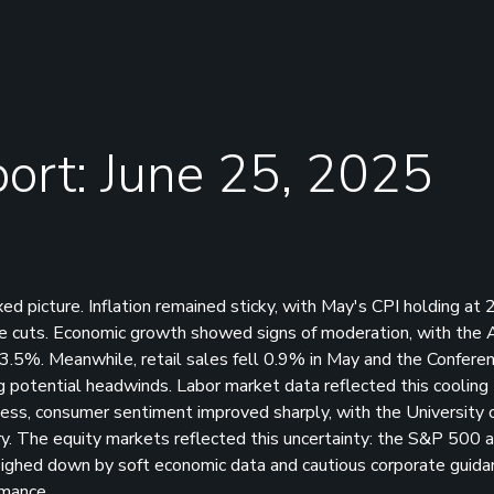
ort: June 25, 2025
d picture. Inflation remained sticky, with May's CPI holding at 
ate cuts. Economic growth showed signs of moderation, with the 
3.5%. Meanwhile, retail sales fell 0.9% in May and the Confere
 potential headwinds. Labor market data reflected this cooling 
eless, consumer sentiment improved sharply, with the University 
ary. The equity markets reflected this uncertainty: the S&P 500 
ghed down by soft economic data and cautious corporate guidan
rmance.