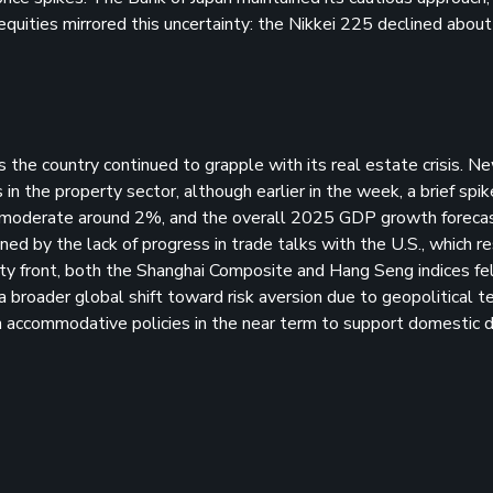
 equities mirrored this uncertainty: the Nikkei 225 declined abou
s the country continued to grapple with its real estate crisis. 
n the property sector, although earlier in the week, a brief spike
ned moderate around 2%, and the overall 2025 GDP growth forec
d by the lack of progress in trade talks with the U.S., which r
y front, both the Shanghai Composite and Hang Seng indices fel
broader global shift toward risk aversion due to geopolitical te
n accommodative policies in the near term to support domestic