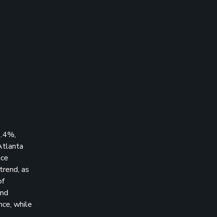
2.4%,
Atlanta
nce
trend, as
of
and
ce, while