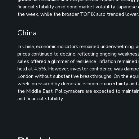
financial stability amid bond market volatility. Japanese
the week, while the broader TOPIX also trended lower.
China
In China, economic indicators remained underwhelming, a
prices continued to decline, reflecting ongoing weakness i
sales offered a glimmer of resilience. Inflation remai
held at 4.5%. However, investor confidence was dampene
London without substantive breakthroughs. On the equit
week, pressured by domestic economic uncertainty and a 
the Middle East. Policymakers are expected to maintai
and financial stability.