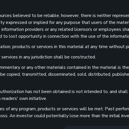
sources believed to be reliable, however, there is neither represe
ility expressed or implied for any purpose that users of the mater
information providers or any related licensors or employees shall
d to lost opportunity in connection with the use of the informatio
ion, products or services in this material at any time without pr
services in any jurisdiction shall be constructed.
 commentary or any other materials contained in the material is t
 be copied, transmitted, disseminated, sold, distributed, publishe
uthorization has not been obtained is not intended to, and shall n
readers' own initiative.
 of any program, products or services will be met. Past performa
 loss. An investor could potentially lose more than the initial 