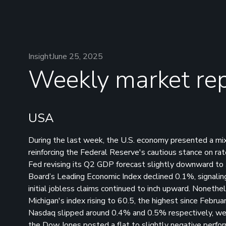
Insight
June 25, 2025
Weekly market rep
USA
During the last week, the U.S. economy presented a mixe
reinforcing the Federal Reserve's cautious stance on r
Fed revising its Q2 GDP forecast slightly downward to 
Board’s Leading Economic Index declined 0.1%, signaling
initial jobless claims continued to inch upward. Noneth
Michigan's index rising to 60.5, the highest since Febru
Nasdaq slipped around 0.4% and 0.5% respectively, wei
the Dow Jones posted a flat to slightly negative perfo