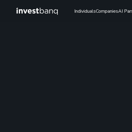
Individuals
Companies
AI Par