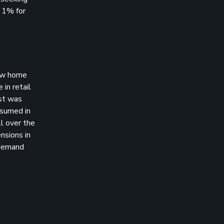
t 1% for
New home
 in retail
ast was
esumed in
l over the
nsions in
 demand