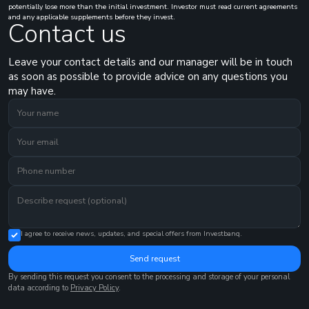
potentially lose more than the initial investment. Investor must read current agreements
and any applicable supplements before they invest.
Contact us
Leave your contact details and our manager will be in touch
as soon as possible to provide advice on any questions you
may have.
I agree to receive news, updates, and special offers from Investbanq.
Send request
By sending this request you consent to the processing and storage of your personal
data according to
Privacy Policy
.