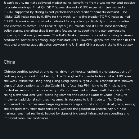
Japan's equity markets delivered modest gains, benefiting from a weaker yen and positive
corporate earnings. Final Q4 GDP figures showed a 0.3% expansion (annualized at
1.2%), supported by strong export performance and resilient domestic demand. The
Nikkei 225 Index rose by 0.45% for the week, while the broader TOPIX Index gained
0.27%. A weaker yen provided a tailwind for exporters, particularly in the automotive
and electronics sectors. The Bank of Japan (BoJ) maintained its ultra-loose monetary
policy stance, signaling that it remains focused on supporting the economy despite
lingering inflationary pressures. The BoJ’s Tankan survey indicated improving business
sentiment, particularly among large manufacturers. However, geopolitical tensions in East
Asia and ongoing trade disputes between the U.S. and China posed risks to the outlook.
China
Chinese equities posted strong gains, driven by investor optimism and expectations of
further policy support from Beijing. The Shanghai Composite Index climbed 1.8% over
the week, while the Hong Kong Hang Seng Index surged 2.1%. Economic data showed
signs of stabilization, with the Caixin Manufacturing PMI rising to 50.4, signaling
modest expansion in factory activity. Inflation remained subdued, with February’s CPI
rising 0.6% year-over-year, providing room for the People’s Bank of China (PBoC) to
implement additional stimulus measures. In response to U.S. trade tariffs, China
announced countermeasures targeting American agricultural and industrial goods, raising
the prospect of further trade tensions. Despite the geopolitical uncertainty, Chinese
markets remained resilient, buoyed by signs of increased infrastructure spending and
improved consumer confidence.