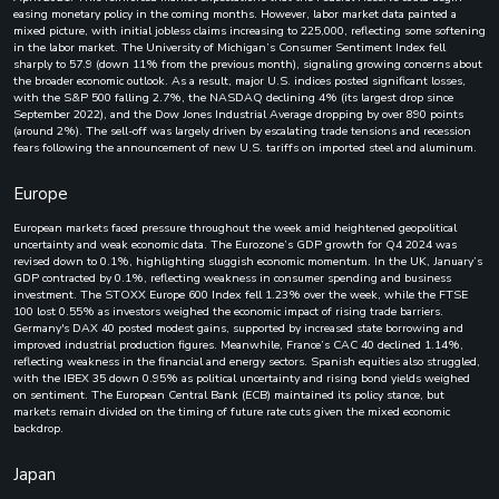
easing monetary policy in the coming months. However, labor market data painted a
mixed picture, with initial jobless claims increasing to 225,000, reflecting some softening
in the labor market. The University of Michigan’s Consumer Sentiment Index fell
sharply to 57.9 (down 11% from the previous month), signaling growing concerns about
the broader economic outlook. As a result, major U.S. indices posted significant losses,
with the S&P 500 falling 2.7%, the NASDAQ declining 4% (its largest drop since
September 2022), and the Dow Jones Industrial Average dropping by over 890 points
(around 2%). The sell-off was largely driven by escalating trade tensions and recession
fears following the announcement of new U.S. tariffs on imported steel and aluminum.
Europe
European markets faced pressure throughout the week amid heightened geopolitical
uncertainty and weak economic data. The Eurozone’s GDP growth for Q4 2024 was
revised down to 0.1%, highlighting sluggish economic momentum. In the UK, January’s
GDP contracted by 0.1%, reflecting weakness in consumer spending and business
investment. The STOXX Europe 600 Index fell 1.23% over the week, while the FTSE
100 lost 0.55% as investors weighed the economic impact of rising trade barriers.
Germany's DAX 40 posted modest gains, supported by increased state borrowing and
improved industrial production figures. Meanwhile, France’s CAC 40 declined 1.14%,
reflecting weakness in the financial and energy sectors. Spanish equities also struggled,
with the IBEX 35 down 0.95% as political uncertainty and rising bond yields weighed
on sentiment. The European Central Bank (ECB) maintained its policy stance, but
markets remain divided on the timing of future rate cuts given the mixed economic
backdrop.
Japan