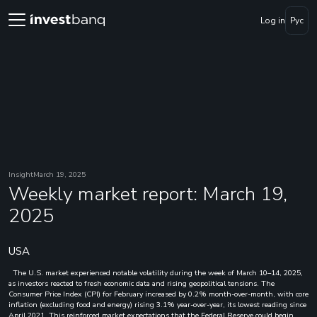
Log in
Рус
Insight
March 19, 2025
Weekly market report: March 19,
2025
USA
The U.S. market experienced notable volatility during the week of March 10–14, 2025,
as investors reacted to fresh economic data and rising geopolitical tensions. The
Consumer Price Index (CPI) for February increased by 0.2% month-over-month, with core
inflation (excluding food and energy) rising 3.1% year-over-year, its lowest reading since
April 2021. This reinforced market expectations that the Federal Reserve could begin