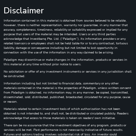
Disclaimer
Information contained in this material is obtained from sources believed to be reliable,
however, there is neither representation, warranty nor guarantee, in any manner that
accuracy, completeness, timeliness, reliability or suitability expressed or implied for any
purpose that users of the material may be intended. Users or any third parties
acknowledge that Investbanq Pte. Ltd. (“Paladigm”), its information providers or any
related licensors or employees shall not be held liable for or to any contractual, tortuous
liability, damage or consequence including but not limited to lost opportunity in
connection with the use of the information in any way claimed to be arising.
Paladigm may discontinue or make changes in the information, products or services in
this material at any time without prior notice to users.
No solicitation or offer of any investment instruments or services in any jurisdiction shall
be constructed.
Information including but not limited to financial data, commentary or any other
materials contained in the material is the properties of Paladigm, unless written consent
from Paladigm is obtained, no information may, in any manner, be copied, transmitted,
disseminated, sold, distributed, published, broadcasted, circulated for any purpose, cause
or reason.
Materials related to certain investment tools of which authorization has not been
obtained is not intended to, and shall not, be distributed or circulated publicly. Readers
acknowledge that access to those materials is taken on readers' own initiative.
There can be no assurance that the investment objectives of any program, products or
services will be met. Past performance is not necessarily indicative of future results.
Futures and options trading involves substantial risk of loss. An investor could