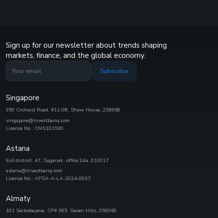
Sign up for our newsletter about trends shaping
markets, finance, and the global economy.
Subscribe
Singapore
350 Orchard Road, #11-08, Shaw House, 238868
singapore@investbanq.com
Licence No.: CMS101530
Astana
Esil district, 47, Syganak, office 24а, 010017
astana@investbanq.com
Licence No.: AFSA-A-LA-2024-0037
Almaty
101 Serkebayeva, CP# 385, Seven Hills, 050060