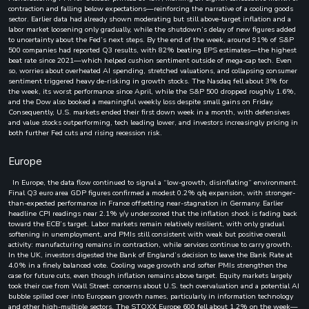
contraction and falling below expectations—reinforcing the narrative of a cooling goods
sector. Earlier data had already shown moderating but still above-target inflation and a
labor market loosening only gradually, while the shutdown’s delay of new figures added
to uncertainty about the Fed’s next steps. By the end of the week, around 91% of S&P
500 companies had reported Q3 results, with 82% beating EPS estimates—the highest
beat rate since 2021—which helped cushion sentiment outside of mega-cap tech. Even
so, worries about overheated AI spending, stretched valuations, and collapsing consumer
sentiment triggered heavy de-risking in growth stocks. The Nasdaq fell about 3% for
the week, its worst performance since April, while the S&P 500 dropped roughly 1.6%,
and the Dow also booked a meaningful weekly loss despite small gains on Friday.
Consequently, U.S. markets ended their first down week in a month, with defensives
and value stocks outperforming, tech leading lower, and investors increasingly pricing in
both further Fed cuts and rising recession risk.
Europe
In Europe, the data flow continued to signal a “low-growth, disinflating” environment.
Final Q3 euro area GDP figures confirmed a modest 0.2% q/q expansion, with stronger-
than-expected performance in France offsetting near-stagnation in Germany. Earlier
headline CPI readings near 2.1% y/y underscored that the inflation shock is fading back
toward the ECB’s target. Labor markets remain relatively resilient, with only gradual
softening in unemployment, and PMIs still consistent with weak but positive overall
activity: manufacturing remains in contraction, while services continue to carry growth.
In the UK, investors digested the Bank of England’s decision to leave the Bank Rate at
4.0% in a finely balanced vote. Cooling wage growth and softer PMIs strengthen the
case for future cuts, even though inflation remains above target. Equity markets largely
took their cue from Wall Street: concerns about U.S. tech overvaluation and a potential AI
bubble spilled over into European growth names, particularly in information technology
and other high-multiple sectors. The STOXX Europe 600 fell about 1.2% on the week—