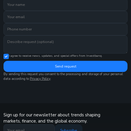
I agree to receive news, updates, and special offers from Investbanq.
Send request
By sending this request you consent to the processing and storage of your personal
data according to
Privacy Policy
.
Sign up for our newsletter about trends shaping
markets, finance, and the global economy.
Subscribe