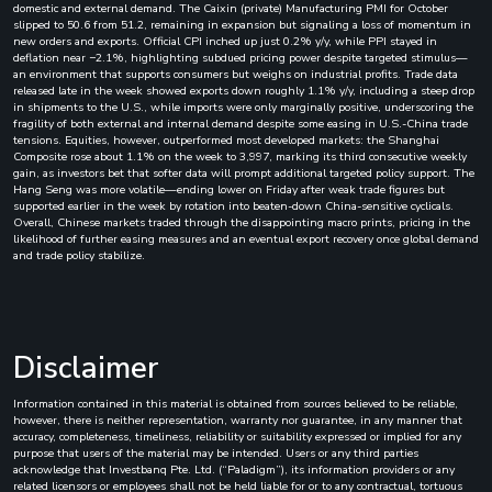
domestic and external demand. The Caixin (private) Manufacturing PMI for October
slipped to 50.6 from 51.2, remaining in expansion but signaling a loss of momentum in
new orders and exports. Official CPI inched up just 0.2% y/y, while PPI stayed in
deflation near −2.1%, highlighting subdued pricing power despite targeted stimulus—
an environment that supports consumers but weighs on industrial profits. Trade data
released late in the week showed exports down roughly 1.1% y/y, including a steep drop
in shipments to the U.S., while imports were only marginally positive, underscoring the
fragility of both external and internal demand despite some easing in U.S.-China trade
tensions. Equities, however, outperformed most developed markets: the Shanghai
Composite rose about 1.1% on the week to 3,997, marking its third consecutive weekly
gain, as investors bet that softer data will prompt additional targeted policy support. The
Hang Seng was more volatile—ending lower on Friday after weak trade figures but
supported earlier in the week by rotation into beaten-down China-sensitive cyclicals.
Overall, Chinese markets traded through the disappointing macro prints, pricing in the
likelihood of further easing measures and an eventual export recovery once global demand
and trade policy stabilize.
Disclaimer
Information contained in this material is obtained from sources believed to be reliable,
however, there is neither representation, warranty nor guarantee, in any manner that
accuracy, completeness, timeliness, reliability or suitability expressed or implied for any
purpose that users of the material may be intended. Users or any third parties
acknowledge that Investbanq Pte. Ltd. (“Paladigm”), its information providers or any
related licensors or employees shall not be held liable for or to any contractual, tortuous