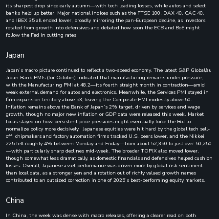
its sharpest drop since early autumn—with tech leading losses, while autos and select
banks held up better. Major national indices such as the FTSE 100, DAX 40, CAC 40,
and IBEX 35 all ended lower, broadly mirroring the pan-European decline, as investors
rotated from growth into defensives and debated how soon the ECB and BoE might
follow the Fed in cutting rates.
Japan
Japan’s macro picture continued to reflect a two-speed economy. The latest S&P Global/au
Jibun Bank PMIs (for October) indicated that manufacturing remains under pressure,
with the Manufacturing PMI at 48.2—its fourth straight month in contraction—amid
weak external demand for autos and electronics. Meanwhile, the Services PMI stayed in
firm expansion territory above 53, leaving the Composite PMI modestly above 50.
Inflation remains above the Bank of Japan’s 2% target, driven by services and wage
growth, though no major new inflation or GDP data were released this week. Market
focus stayed on how persistent price pressures might eventually force the BoJ to
normalize policy more decisively. Japanese equities were hit hard by the global tech sell-
off: chipmakers and factory automation firms tracked U.S. peers lower, and the Nikkei
225 fell roughly 4% between Monday and Friday—from about 52,350 to just over 50,250
—with particularly sharp declines mid-week. The broader TOPIX also moved lower,
though somewhat less dramatically, as domestic financials and defensives helped cushion
losses. Overall, Japanese asset performance was driven more by global risk sentiment
than local data, as a stronger yen and a rotation out of richly valued growth names
contributed to an outsized correction in one of 2025’s best-performing equity markets.
China
In China, the week was dense with macro releases, offering a clearer read on both