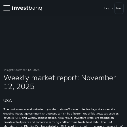
Log in
Рус
Insight
November 12, 2025
Weekly market report: November
12, 2025
USA
The past week was dominated by a sharp risk-off move in technology stocks amid an
ongoing federal government shutdown, which has frozen key official releases such as
payrolls, CPI, and weekly jobless claims. As a result, investors were left trading on
private activity data and corporate earnings rather than fresh hard data. The ISM
Manufacturing PMI for October printed at 48.7, marking an eighth consecutive month of