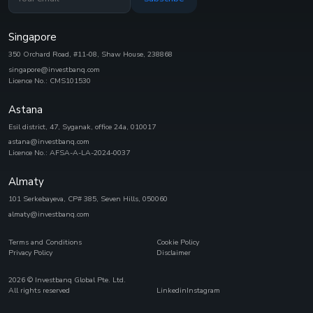
Singapore
350 Orchard Road, #11-08, Shaw House, 238868
singapore@investbanq.com
Licence No.: CMS101530
Astana
Esil district, 47, Syganak, office 24а, 010017
astana@investbanq.com
Licence No.: AFSA-A-LA-2024-0037
Almaty
101 Serkebayeva, CP# 385, Seven Hills, 050060
almaty@investbanq.com
Terms and Conditions
Cookie Policy
Privacy Policy
Disclaimer
2026
© Investbanq Global Pte. Ltd.
All rights reserved
Linkedin
Instagram