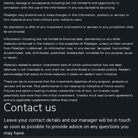
liability, damage or consequence including but not limited to lost opportunity in
connection with the use of the information in any way claimed to be arising.
Paladigm may discontinue or make changes in the information, products or services in
this material at any time without prior notice to users.
No solicitation or offer of any investment instruments or services in any jurisdiction shall
be constructed.
Information including but not limited to financial data, commentary or any other
materials contained in the material is the properties of Paladigm, unless written consent
from Paladigm is obtained, no information may, in any manner, be copied, transmitted,
disseminated, sold, distributed, published, broadcasted, circulated for any purpose, cause
or reason.
Materials related to certain investment tools of which authorization has not been
obtained is not intended to, and shall not, be distributed or circulated publicly. Readers
acknowledge that access to those materials is taken on readers' own initiative.
There can be no assurance that the investment objectives of any program, products or
services will be met. Past performance is not necessarily indicative of future results.
Futures and options trading involves substantial risk of loss. An investor could
potentially lose more than the initial investment. Investor must read current agreements
and any applicable supplements before they invest.
Contact us
Leave your contact details and our manager will be in touch
as soon as possible to provide advice on any questions you
may have.