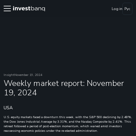
Log in
Рус
Insight
November 19, 2024
Weekly market report: November
19, 2024
USA
U.S. equity markets faced a downturn this week, with the S&P 500 declining by 2.48%,
the Dow Jones Industrial Average by 3.31%, and the Nasdaq Composite by 2.41%. This
retreat followed a period of post-election momentum, which waned amid investors
reassessing economic policies under the re-elected administration.