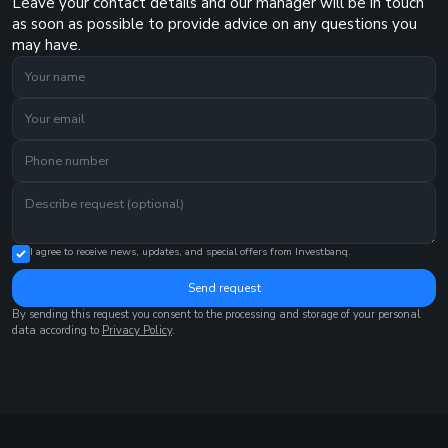
Leave your contact details and our manager will be in touch
as soon as possible to provide advice on any questions you
may have.
I agree to receive news, updates, and special offers from Investbanq.
Send request
By sending this request you consent to the processing and storage of your personal
data according to
Privacy Policy
.