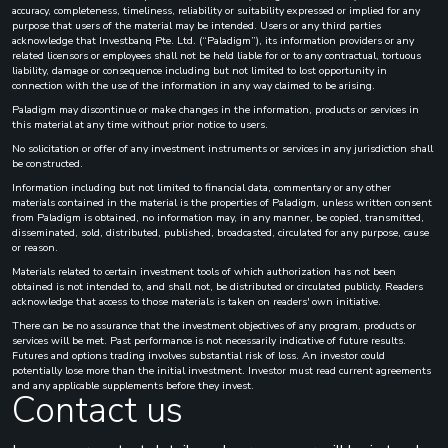
accuracy, completeness, timeliness, reliability or suitability expressed or implied for any
purpose that users of the material may be intended. Users or any third parties
acknowledge that Investbanq Pte. Ltd. (“Paladigm”), its information providers or any
related licensors or employees shall not be held liable for or to any contractual, tortuous
liability, damage or consequence including but not limited to lost opportunity in
connection with the use of the information in any way claimed to be arising.
Paladigm may discontinue or make changes in the information, products or services in
this material at any time without prior notice to users.
No solicitation or offer of any investment instruments or services in any jurisdiction shall
be constructed.
Information including but not limited to financial data, commentary or any other
materials contained in the material is the properties of Paladigm, unless written consent
from Paladigm is obtained, no information may, in any manner, be copied, transmitted,
disseminated, sold, distributed, published, broadcasted, circulated for any purpose, cause
or reason.
Materials related to certain investment tools of which authorization has not been
obtained is not intended to, and shall not, be distributed or circulated publicly. Readers
acknowledge that access to those materials is taken on readers' own initiative.
There can be no assurance that the investment objectives of any program, products or
services will be met. Past performance is not necessarily indicative of future results.
Futures and options trading involves substantial risk of loss. An investor could
potentially lose more than the initial investment. Investor must read current agreements
and any applicable supplements before they invest.
Contact us