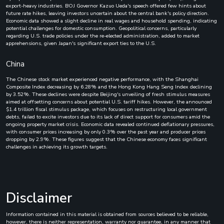
export-heavy industries. BOJ Governor Kazuo Ueda's speech offered few hints about
future rate hikes, leaving investors uncertain about the central bank's policy direction.
Economic data showed a slight decline in real wages and household spending, indicating
potential challenges for domestic consumption. Geopolitical concerns, particularly
regarding U.S. trade policies under the re-elected administration, added to market
apprehensions, given Japan's significant export ties to the U.S.
China
The Chinese stock market experienced negative performance, with the Shanghai
Composite Index decreasing by 6.28% and the Hong Kong Hang Seng Index declining
by 3.52%. These declines were despite Beijing's unveiling of fresh stimulus measures
aimed at offsetting concerns about potential U.S. tariff hikes. However, the announced
$1.4 trillion fiscal stimulus package, which focuses on restructuring local government
debts, failed to excite investors due to its lack of direct support for consumers amid the
ongoing property market crisis. Economic data revealed continued deflationary pressures,
with consumer prices increasing by only 0.3% over the past year and producer prices
dropping by 2.9%. These figures suggest that the Chinese economy faces significant
challenges in achieving its growth targets.
Disclaimer
Information contained in this material is obtained from sources believed to be reliable,
however, there is neither representation, warranty nor guarantee, in any manner that