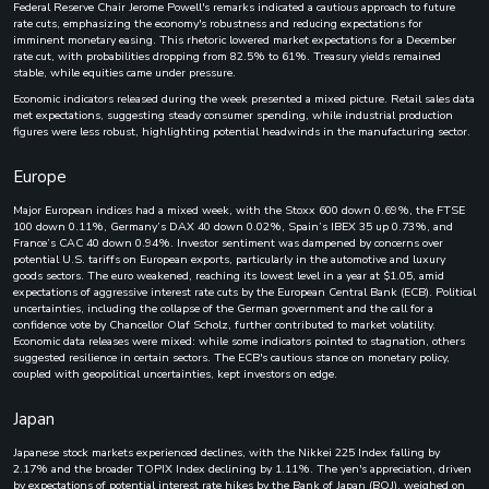
Federal Reserve Chair Jerome Powell's remarks indicated a cautious approach to future
rate cuts, emphasizing the economy's robustness and reducing expectations for
imminent monetary easing. This rhetoric lowered market expectations for a December
rate cut, with probabilities dropping from 82.5% to 61%. Treasury yields remained
stable, while equities came under pressure.
Economic indicators released during the week presented a mixed picture. Retail sales data
met expectations, suggesting steady consumer spending, while industrial production
figures were less robust, highlighting potential headwinds in the manufacturing sector.
Europe
Major European indices had a mixed week, with the Stoxx 600 down 0.69%, the FTSE
100 down 0.11%, Germany’s DAX 40 down 0.02%, Spain’s IBEX 35 up 0.73%, and
France’s CAC 40 down 0.94%. Investor sentiment was dampened by concerns over
potential U.S. tariffs on European exports, particularly in the automotive and luxury
goods sectors. The euro weakened, reaching its lowest level in a year at $1.05, amid
expectations of aggressive interest rate cuts by the European Central Bank (ECB). Political
uncertainties, including the collapse of the German government and the call for a
confidence vote by Chancellor Olaf Scholz, further contributed to market volatility.
Economic data releases were mixed: while some indicators pointed to stagnation, others
suggested resilience in certain sectors. The ECB's cautious stance on monetary policy,
coupled with geopolitical uncertainties, kept investors on edge.
Japan
Japanese stock markets experienced declines, with the Nikkei 225 Index falling by
2.17% and the broader TOPIX Index declining by 1.11%. The yen's appreciation, driven
by expectations of potential interest rate hikes by the Bank of Japan (BOJ), weighed on