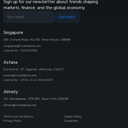
Sign up for our newsletter about trends shaping
markets, finance, and the global economy.
Subscribe
Singapore
350 Orchard Road, #11-08, Shaw House, 238868
singapore@investbanq.com
Licence No.: CMS101530
Astana
Esil district, 47, Syganak, office 24а, 010017
astana@investbanq.com
Licence No.: AFSA-A-LA-2024-0037
Almaty
101 Serkebayeva, CP# 385, Seven Hills, 050060
almaty@investbanq.com
Terms and Conditions
Cookie Policy
Privacy Policy
Disclaimer